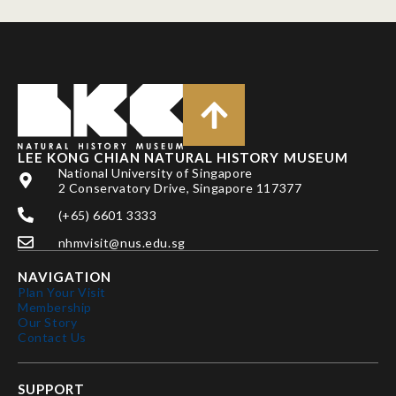
LEE KONG CHIAN NATURAL HISTORY MUSEUM
National University of Singapore
2 Conservatory Drive, Singapore 117377
(+65) 6601 3333
nhmvisit@nus.edu.sg
NAVIGATION
Plan Your Visit
Membership
Our Story
Contact Us
SUPPORT