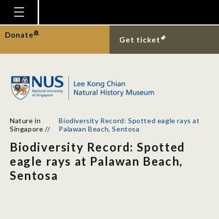
Homepage
Donate
Get ticket
Plan Your Visit
Explore With Us
Gallery
Education
Nature in
Biodiversity Record: Spotted eagle rays at
Research
Singapore
//
Palawan Beach, Sentosa
Biodiversity Record: Spotted
Publications
eagle rays at Palawan Beach,
Support
Sentosa
News
Our Story