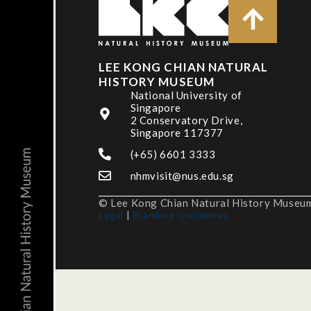
LEE KONG CHIAN NATURAL
HISTORY MUSEUM
National University of
Singapore
2 Conservatory Drive,
Singapore 117377
(+65) 6601 3333
nhmvisit@nus.edu.sg
© Lee Kong Chian Natural History Museum,
Legal
|
Branding Guidelines