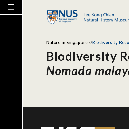
Nature in Singapore
//
Biodiversity Rec
Biodiversity 
Nomada malay