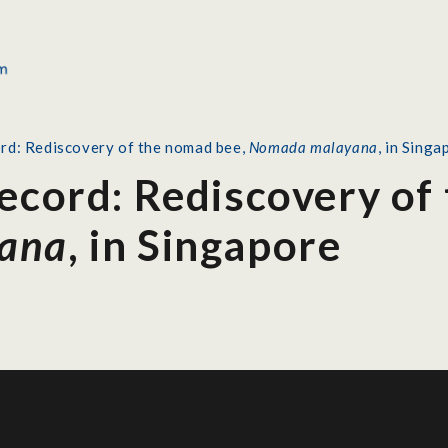
ord: Rediscovery of the nomad bee,
Nomada malayana
, in Singa
Record: Rediscovery of
ana
, in Singapore