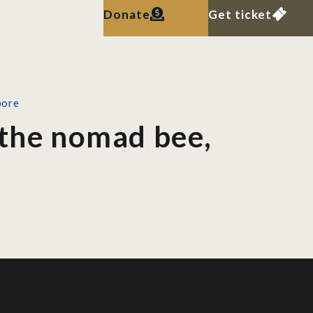
Donate
Get ticket
pore
 the nomad bee,