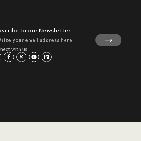
bscribe to our Newsletter
nect with us: