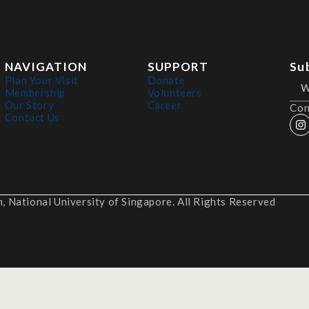
NAVIGATION
SUPPORT
Su
Plan Your Visit
Donate
Membership
Volunteers
Our Story
Career
Con
Contact Us
 National University of Singapore. All Rights Reserved