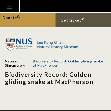
Homepage
Donate
Get ticket
Plan Your Visit
Explore With Us
Gallery
Education
Nature in
Biodiversity Record: Golden gliding snake
Research
Singapore
//
at MacPherson
Biodiversity Record: Golden
Publications
gliding snake at MacPherson
Support
News
Our Story