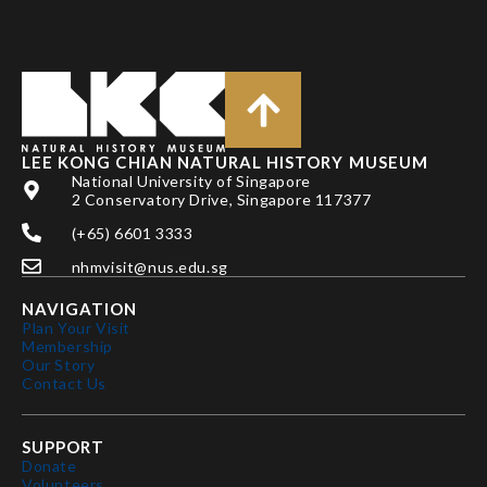
LEE KONG CHIAN NATURAL HISTORY MUSEUM
National University of Singapore
2 Conservatory Drive, Singapore 117377
(+65) 6601 3333
nhmvisit@nus.edu.sg
NAVIGATION
Plan Your Visit
Membership
Our Story
Contact Us
SUPPORT
Donate
Volunteers