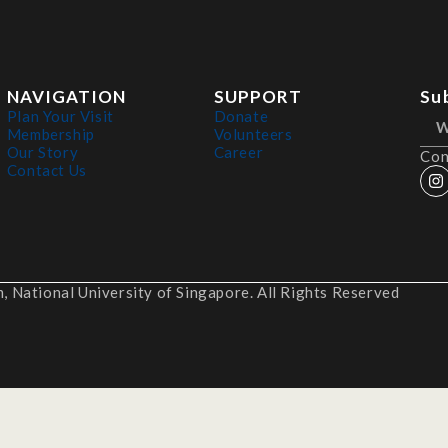
NAVIGATION
SUPPORT
Su
Plan Your Visit
Donate
Membership
Volunteers
Our Story
Career
Con
Contact Us
 National University of Singapore. All Rights Reserved