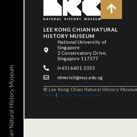
LEE KONG CHIAN NATURAL
HISTORY MUSEUM
National University of
Singapore
2 Conservatory Drive,
Singapore 117377
(+65) 6601 3333
nhmvisit@nus.edu.sg
© Lee Kong Chian Natural History Museum,
Legal
|
Branding Guidelines