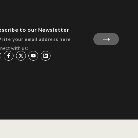
bscribe to our Newsletter
nect with us: