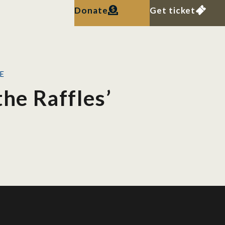
Donate
Get ticket
KE
the Raffles’