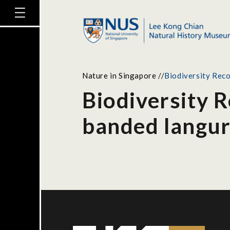
Nature in Singapore
//
Biodiversity Reco
Biodiversity R
banded langu