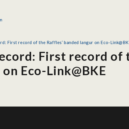
rd: First record of the Raffles’ banded langur on Eco-Link@B
ecord: First record of 
r on Eco-Link@BKE