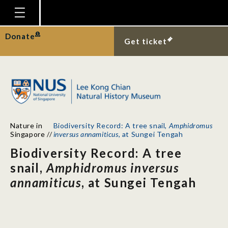
Homepage
Donate
Get ticket
Plan Your Visit
Explore With Us
Gallery
Education
Nature in
Biodiversity Record: A tree snail,
Amphidromus
Research
Singapore
//
inversus annamiticus
, at Sungei Tengah
Biodiversity Record: A tree
Publications
snail,
Amphidromus inversus
Support
annamiticus
, at Sungei Tengah
News
Our Story