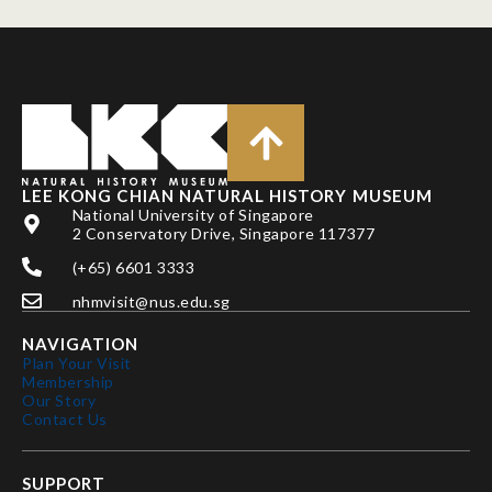
LEE KONG CHIAN NATURAL HISTORY MUSEUM
National University of Singapore
2 Conservatory Drive, Singapore 117377
(+65) 6601 3333
nhmvisit@nus.edu.sg
NAVIGATION
Plan Your Visit
Membership
Our Story
Contact Us
SUPPORT