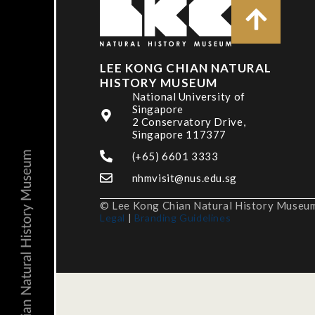
LEE KONG CHIAN NATURAL
HISTORY MUSEUM
National University of
Singapore
2 Conservatory Drive,
Singapore 117377
(+65) 6601 3333
nhmvisit@nus.edu.sg
© Lee Kong Chian Natural History Museum,
Legal
|
Branding Guidelines