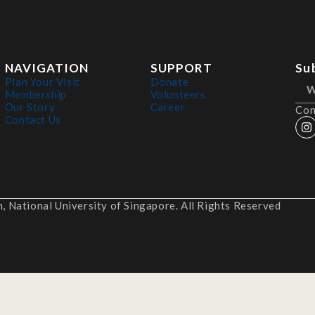
NAVIGATION
SUPPORT
Su
Plan Your Visit
Donate
Membership
Volunteers
Our Story
Career
Con
Contact Us
 National University of Singapore. All Rights Reserved