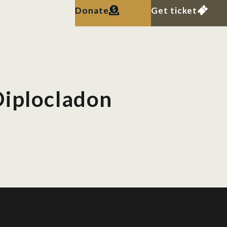
Donate
Get ticket
Diplocladon