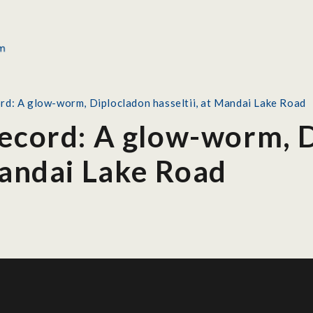
rd: A glow-worm, Diplocladon hasseltii, at Mandai Lake Road
Record: A glow-worm, 
Mandai Lake Road