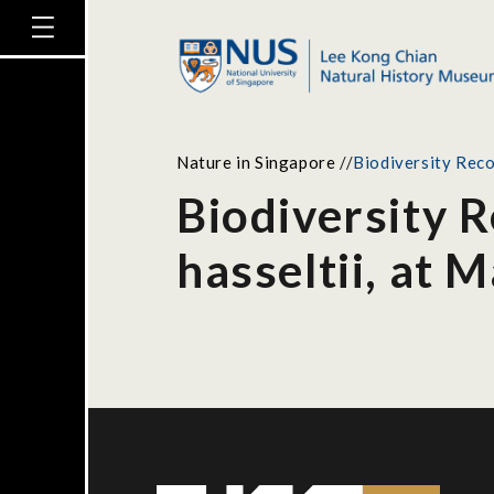
Nature in Singapore
//
Biodiversity Reco
Biodiversity 
hasseltii, at 