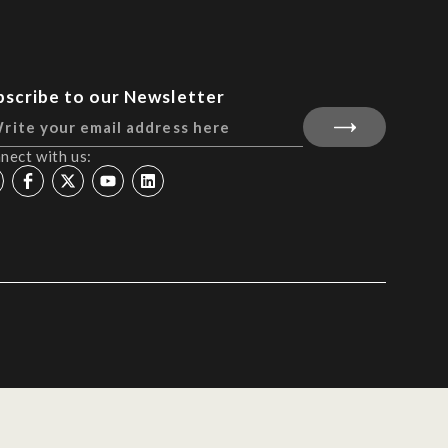
bscribe to our Newsletter
nect with us: