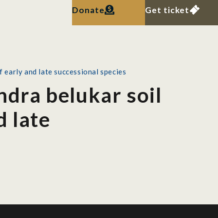
Donate
Get ticket
f early and late successional species
ndra belukar soil
d late