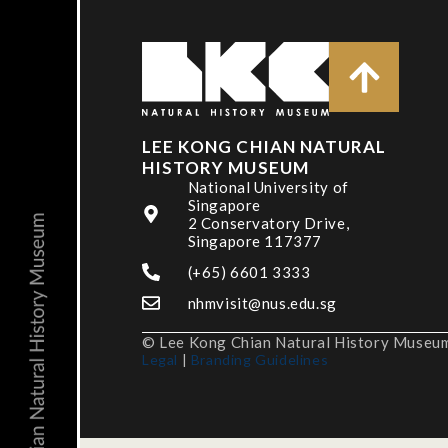
LEE KONG CHIAN NATURAL
HISTORY MUSEUM
National University of
Singapore
2 Conservatory Drive,
Singapore 117377
(+65) 6601 3333
nhmvisit@nus.edu.sg
© Lee Kong Chian Natural History Museum,
Legal
|
Branding Guidelines