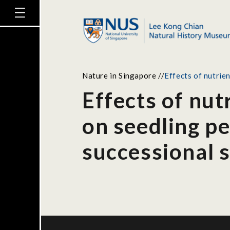
Nature in Singapore
//
Effects of nutrie
Effects of nut
on seedling pe
successional 