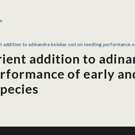
nt addition to adinandra belukar soil on seedling performance o
rient addition to adina
rformance of early an
species