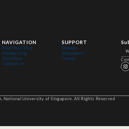
NAVIGATION
SUPPORT
Su
Plan Your Visit
Donate
Membership
Volunteers
Our Story
Career
Con
Contact Us
 National University of Singapore. All Rights Reserved