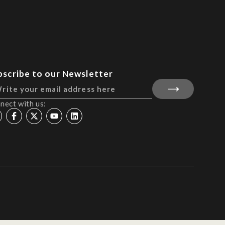
bscribe to our Newsletter
nect with us: