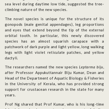
sea level during daytime low tide, suggested the tree-
climbing nature of the new species.
The novel species is unique for the structure of its
gonopods (male genital appendages), leg proportions
and eyes that extend beyond the tip of the external
orbital tooth. In particular, this newly discovered
species has an almost squarish carapace with a
patchwork of dark purple and light yellow, long walking
legs with light violet reticulate patches, and yellow
dactyli.
The researchers named the new species
Leptarma biju
,
after Professor Appukuttannair Biju Kumar, Dean and
Head of the Department of Aquatic Biology & Fisheries
in the University of Kerala, who has provided strong
support for crustacean research in the state for many
years.
Prof Ng shared that Prof Kumar, who is his long-time