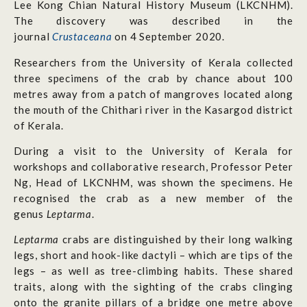
Lee Kong Chian Natural History Museum (LKCNHM).
The discovery was described in the
journal
Crustaceana
on 4 September 2020.
Researchers from the University of Kerala collected
three specimens of the crab by chance about 100
metres away from a patch of mangroves located along
the mouth of the Chithari river in the Kasargod district
of Kerala.
During a visit to the University of Kerala for
workshops and collaborative research, Professor Peter
Ng, Head of LKCNHM, was shown the specimens. He
recognised the crab as a new member of the
genus
Leptarma
.
Leptarma
crabs are distinguished by their long walking
legs, short and hook-like dactyli – which are tips of the
legs – as well as tree-climbing habits. These shared
traits, along with the sighting of the crabs clinging
onto the granite pillars of a bridge one metre above