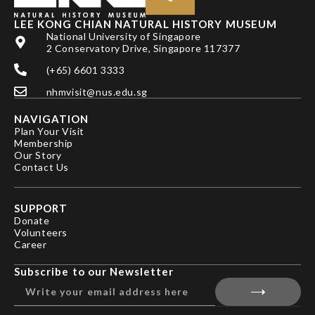
LEE KONG CHIAN NATURAL HISTORY MUSEUM
National University of Singapore
2 Conservatory Drive, Singapore 117377
(+65) 6601 3333
nhmvisit@nus.edu.sg
NAVIGATION
Plan Your Visit
Membership
Our Story
Contact Us
SUPPORT
Donate
Volunteers
Career
Subscribe to our Newsletter