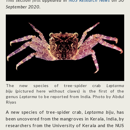
This section first appeared in
NUS Research News
on 30
September 2020.
The new species of tree-spider crab
Leptarma
biju
(pictured here without claws) is the first of the
genus
Leptarma
to be reported from India. Photo by Abdul
Riyas
A new species of tree-spider crab,
Leptarma biju
, has
been uncovered from the mangroves in Kerala, India, by
researchers from the University of Kerala and the NUS