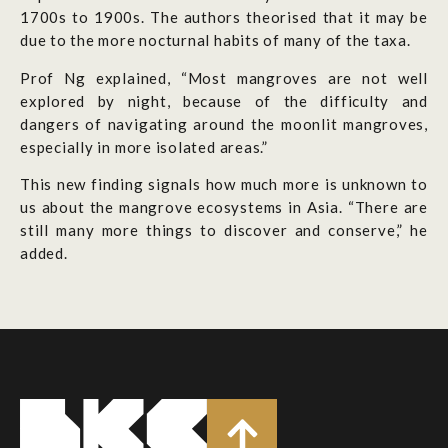
1700s to 1900s. The authors theorised that it may be
due to the more nocturnal habits of many of the taxa.
Prof Ng explained, “Most mangroves are not well
explored by night, because of the difficulty and
dangers of navigating around the moonlit mangroves,
especially in more isolated areas.”
This new finding signals how much more is unknown to
us about the mangrove ecosystems in Asia. “There are
still many more things to discover and conserve,” he
added.