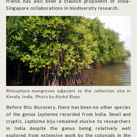
friend, has also been a staunch proponent of India-
Singapore collaborations in biodiversity research.
Rhizophora mangroves adjacent to the collection site in
Kerala, India. Photo by Abdul Riyas
Before this discovery, there has been no other species
of the genus
Leptarma
recorded from India. Small and
cryptic,
Leptarma biju
remained elusive to researchers
in India despite the genus being relatively well
explored from extensive work by the colonials in the