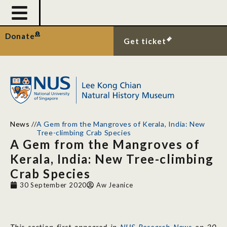
Donate
Get ticket
News
//
A Gem from the Mangroves of Kerala, India: New
Tree-climbing Crab Species
A Gem from the Mangroves of
Kerala, India: New Tree-climbing
Crab Species
30 September 2020
Aw Jeanice