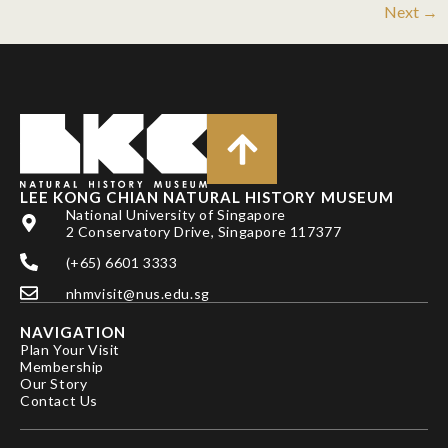
Next
→
LEE KONG CHIAN NATURAL HISTORY MUSEUM
National University of Singapore
2 Conservatory Drive, Singapore 117377
(+65) 6601 3333
nhmvisit@nus.edu.sg
NAVIGATION
Plan Your Visit
Membership
Our Story
Contact Us