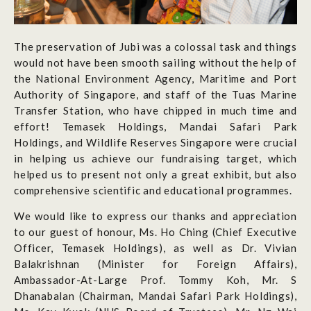
The preservation of Jubi was a colossal task and things
would not have been smooth sailing without the help of
the National Environment Agency, Maritime and Port
Authority of Singapore, and staff of the Tuas Marine
Transfer Station, who have chipped in much time and
effort! Temasek Holdings, Mandai Safari Park
Holdings, and Wildlife Reserves Singapore were crucial
in helping us achieve our fundraising target, which
helped us to present not only a great exhibit, but also
comprehensive scientific and educational programmes.
We would like to express our thanks and appreciation
to our guest of honour, Ms. Ho Ching (Chief Executive
Officer, Temasek Holdings), as well as Dr. Vivian
Balakrishnan (Minister for Foreign Affairs),
Ambassador-At-Large Prof. Tommy Koh, Mr. S
Dhanabalan (Chairman, Mandai Safari Park Holdings),