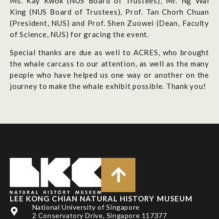
Ms. Kay Kwok (NUS Board of Trustees), Mr. Ng Wai
King (NUS Board of Trustees), Prof. Tan Chorh Chuan
(President, NUS) and Prof. Shen Zuowei (Dean, Faculty
of Science, NUS) for gracing the event.
Special thanks are due as well to ACRES, who brought
the whale carcass to our attention, as well as the many
people who have helped us one way or another on the
journey to make the whale exhibit possible. Thank you!
LEE KONG CHIAN NATURAL HISTORY MUSEUM
National University of Singapore
2 Conservatory Drive, Singapore 117377