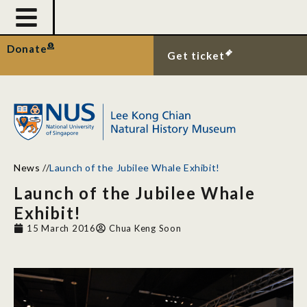
Donate
Get ticket
News
//
Launch of the Jubilee Whale Exhibit!
Launch of the Jubilee Whale
Exhibit!
15 March 2016
Chua Keng Soon