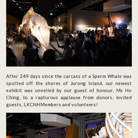
After 249 days since the carcass of a Sperm Whale was
spotted off the shores of Jurong Island, our newest
exhibit was unveiled by our guest of honour, Ms Ho
Ching, to a rapturous applause from donors, invited
guests, LKCNHMembers and volunteers!