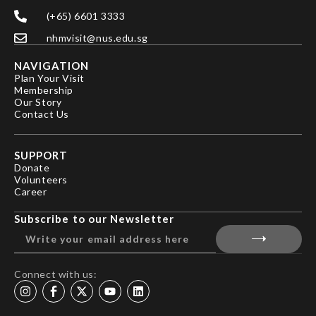
(+65) 6601 3333
nhmvisit@nus.edu.sg
NAVIGATION
Plan Your Visit
Membership
Our Story
Contact Us
SUPPORT
Donate
Volunteers
Career
Subscribe to our Newsletter
Connect with us: