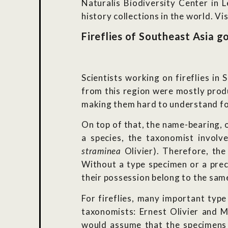
Naturalis Biodiversity Center in 
history collections in the world. V
Fireflies of Southeast Asia g
Scientists working on fireflies in 
from this region were mostly produ
making them hard to understand for
On top of that, the name-bearing, o
a species, the taxonomist involv
straminea
Olivier). Therefore, the
Without a type specimen or a prec
their possession belong to the same
For fireflies, many important type
taxonomists: Ernest Olivier and M
would assume that the specimens 