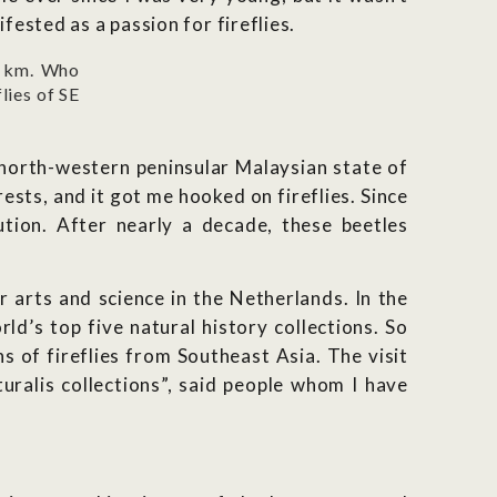
fested as a passion for fireflies.
0 km. Who
lies of SE
 north-western peninsular Malaysian state of
ests, and it got me hooked on fireflies. Since
ution. After nearly a decade, these beetles
r arts and science in the Netherlands. In the
d’s top five natural history collections. So
s of fireflies from Southeast Asia. The visit
uralis collections”, said people whom I have