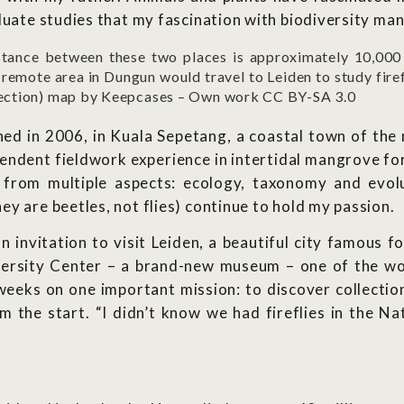
duate studies that my fascination with biodiversity mani
stance between these two places is approximately 10,00
 remote area in Dungun would travel to Leiden to study firef
ojection) map by Keepcases – Own work CC BY-SA 3.0
ned in 2006, in Kuala Sepetang, a coastal town of the
pendent fieldwork experience in intertidal mangrove for
es from multiple aspects: ecology, taxonomy and evol
y are beetles, not flies) continue to hold my passion.
 invitation to visit Leiden, a beautiful city famous fo
versity Center – a brand-new museum – one of the worl
 weeks on one important mission: to discover collection
the start. “I didn’t know we had fireflies in the Nat