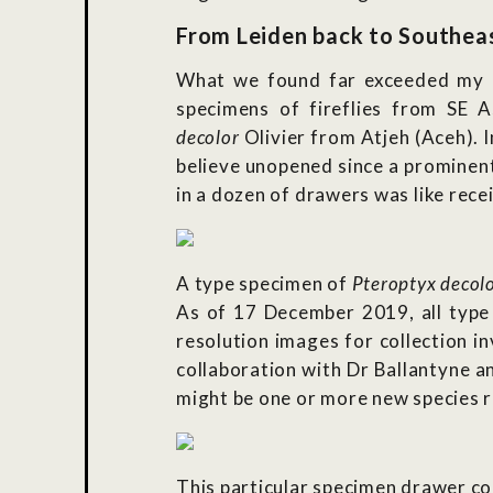
From Leiden back to Southeast
What we found far exceeded my ex
specimens of fireflies from SE A
decolor
Olivier from Atjeh (Aceh). 
believe unopened since a prominen
in a dozen of drawers was like rece
A type specimen of
Pteroptyx decol
As of 17 December 2019, all type 
resolution images for collection in
collaboration with Dr Ballantyne a
might be one or more new species 
This particular specimen drawer co