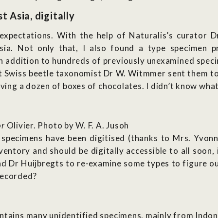
 Asia, digitally
pectations. With the help of Naturalis’s curator Dr
sia. Not only that, I also found a type specimen p
In addition to hundreds of previously unexamined spec
t Swiss beetle taxonomist Dr W. Witmmer sent them to 
iving a dozen of boxes of chocolates. I didn’t know what
or
Olivier. Photo by W. F. A. Jusoh
specimens have been digitised (thanks to Mrs. Yvonn
ventory and should be digitally accessible to all soon,
nd Dr Huijbregts to re-examine some types to figure ou
recorded?
ntains many unidentified specimens, mainly from Indone