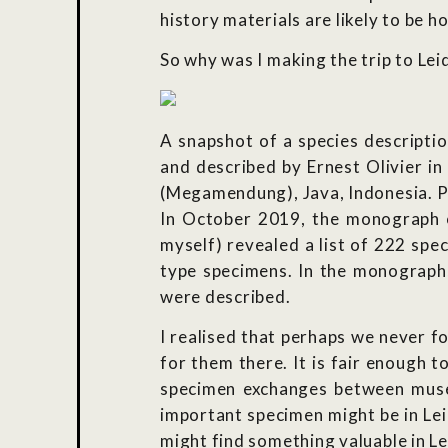
history materials are likely to be h
So why was I making the trip to Lei
A snapshot of a species descripti
and described by Ernest Olivier i
(Megamendung), Java, Indonesia. Ph
In October 2019, the monograph on
myself) revealed a list of 222 sp
type specimens. In the monograph,
were described.
I realised that perhaps we never f
for them there. It is fair enough 
specimen exchanges between museum
important specimen might be in Leid
might find something valuable in Le