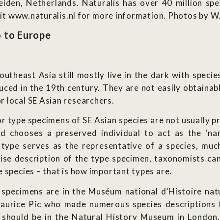
Leiden, Netherlands. Naturalis has over 40 million sp
isit www.naturalis.nl for more information. Photos by W.
o to Europe
Southeast Asia still mostly live in the dark with speci
ced in the 19th century. They are not easily obtainabl
 local SE Asian researchers.
r type specimens of SE Asian species are not usually pr
ed chooses a preserved individual to act as the ‘na
 type serves as the representative of a species, much 
ise description of the type specimen, taxonomists can
 species – that is how important types are.
 specimens are in the Muséum national d’Histoire natu
aurice Pic who made numerous species descriptions fr
should be in the Natural History Museum in London,