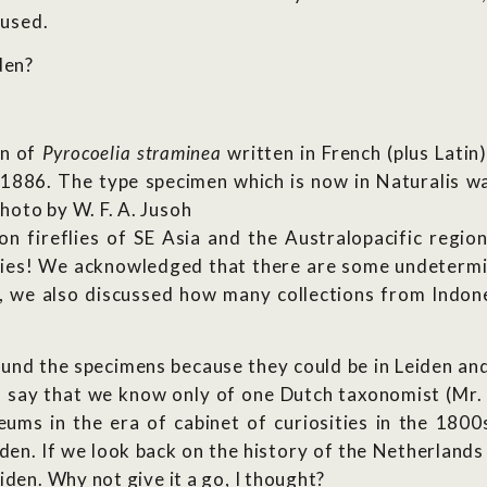
oused.
den?
on of
Pyrocoelia straminea
written in French (plus Lati
n 1886. The type specimen which is now in Naturalis 
oto by W. F. A. Jusoh
 fireflies of SE Asia and the Australopacific region
ecies! We acknowledged that there are some undetermi
 we also discussed how many collections from Indone
ound the specimens because they could be in Leiden and
to say that we know only of one Dutch taxonomist (Mr. 
s in the era of cabinet of curiosities in the 1800s
en. If we look back on the history of the Netherlands i
iden. Why not give it a go, I thought?