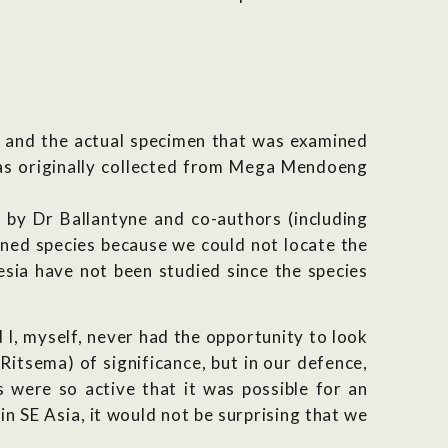
n) and the actual specimen that was examined
was originally collected from Mega Mendoeng
 by Dr Ballantyne and co-authors (including
ned species because we could not locate the
sia have not been studied since the species
 I, myself, never had the opportunity to look
Ritsema) of significance, but in our defence,
 were so active that it was possible for an
n SE Asia, it would not be surprising that we