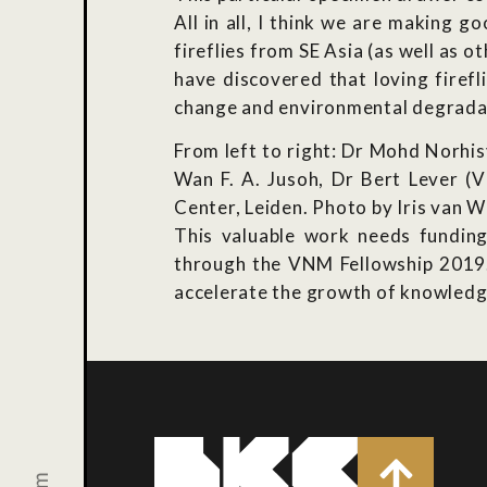
All in all, I think we are making 
fireflies from SE Asia (as well as o
have discovered that loving firef
change and environmental degradati
From left to right: Dr Mohd Norhi
Wan F. A. Jusoh, Dr Bert Lever (
Center, Leiden. Photo by Iris van W
This valuable work needs funding
through the VNM Fellowship 2019. H
accelerate the growth of knowledge