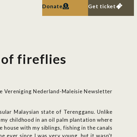
Donate
Get ticket
f fireflies
he Vereniging Nederland-Maleisie Newsletter
nsular Malaysian state of Terengganu. Unlike
 my childhood in an oil palm plantation where
house with my siblings, fishing in the canals
e ever since I was very young, but it wasn’t