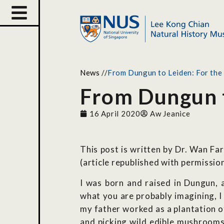
News
//
From Dungun to Leiden: For the l
From Dungun to
16 April 2020
Aw Jeanice
This post is written by Dr. Wan F
(article republished with permission
I was born and raised in Dungun, a
what you are probably imagining, I
my father worked as a plantation o
and picking wild edible mushrooms