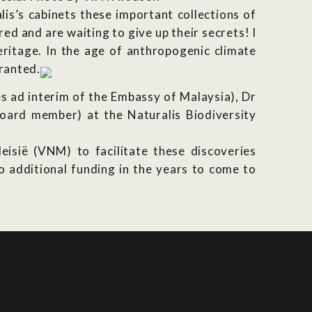
lis’s cabinets these important collections of
red and are waiting to give up their secrets! I
eritage. In the age of anthropogenic climate
granted.
 ad interim of the Embassy of Malaysia), Dr
oard member) at the Naturalis Biodiversity
isië (VNM) to facilitate these discoveries
o additional funding in the years to come to