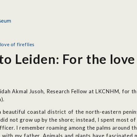
ove of fireflies
 Leiden: For the love o
aridah Akmal Jusoh, Research Fellow at LKCNHM, for t
).
 beautiful coastal district of the north-eastern peni
 did not grow up by the shore; instead, I spent most of
fficer. I remember roaming among the palms around the 
 with my father. Animals and plants have fascinated m