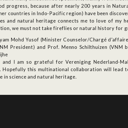
good progress, because after nearly 200 years in Natura
ther countries in Indo-Pacific region) have been discove
lies and natural heritage connects me to love of my h
on, we must not take fireflies or natural history for 
syam Mohd Yusof (Minister Counselor/Chargé d’affaires
VNM President) and Prof. Menno Schilthuizen (VNM b
ijhe
 and I am so grateful for Vereniging Nederland-Male
opefully this multinational collaboration will lead t
 in science and natural heritage.