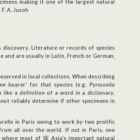
ecimens making it one of the largest natural
 F. A. Jusoh
es discovery. Literature or records of species
e and are usually in Latin, French or German,
eserved in local collections. When describing
me bearer’ for that species (e.g.
Pyrocoelia
like a definition of a word in a dictionary.
not reliably determine if other specimens in
relle in Paris owing to work by two prolific
om all over the world. If not in Paris, one
 where most of SE Asia’s important natural