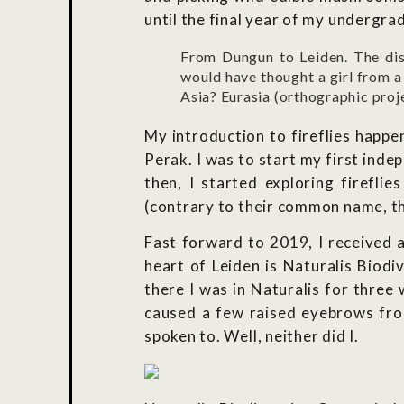
until the final year of my undergra
From Dungun to Leiden. The di
would have thought a girl from a
Asia? Eurasia (orthographic pr
My introduction to fireflies happe
Perak. I was to start my first inde
then, I started exploring firefli
(contrary to their common name, the
Fast forward to 2019, I received an
heart of Leiden is Naturalis Biodi
there I was in Naturalis for three
caused a few raised eyebrows from 
spoken to. Well, neither did I.