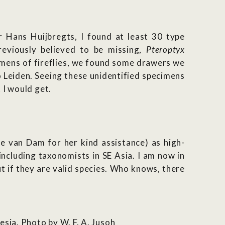
 Hans Huijbregts, I found at least 30 type
reviously believed to be missing,
Pteroptyx
imens of fireflies, we found some drawers we
Leiden. Seeing these unidentified specimens
 I would get.
e van Dam for her kind assistance) as high-
 including taxonomists in SE Asia. I am now in
t if they are valid species. Who knows, there
sia. Photo by W. F. A. Jusoh