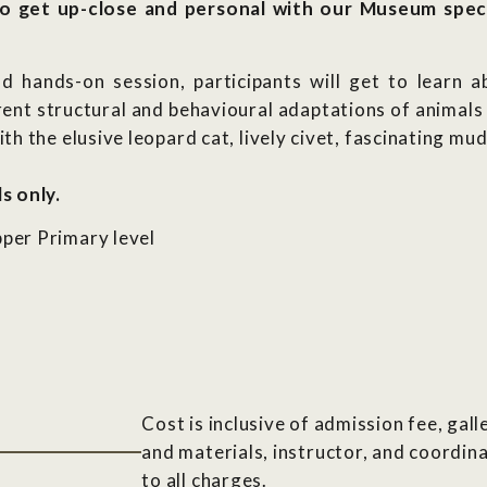
o get up-close and personal with our Museum spec
 hands-on session, participants will get to learn ab
rent structural and behavioural adaptations of animals 
h the elusive leopard cat, lively civet, fascinating mu
s only.
per Primary level
Cost is inclusive of admission fee, gal
and materials, instructor, and coordina
to all charges.