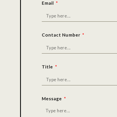
Email
Contact Number
Title
Message