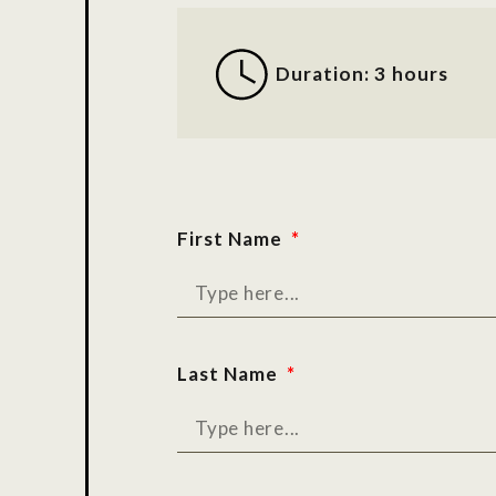
Duration: 3 hours
First Name
Last Name