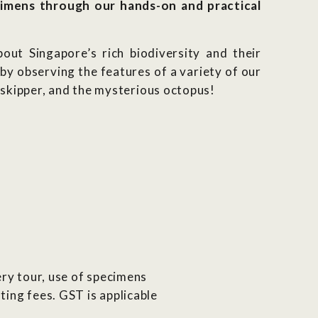
imens through our hands-on and practical
out Singapore’s rich biodiversity and their
by observing the features of a variety of our
dskipper, and the mysterious octopus!
lery tour, use of specimens
ting fees. GST is applicable