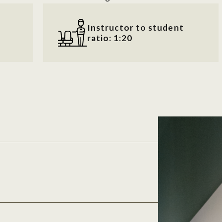
Instructor to student
ratio: 1:20