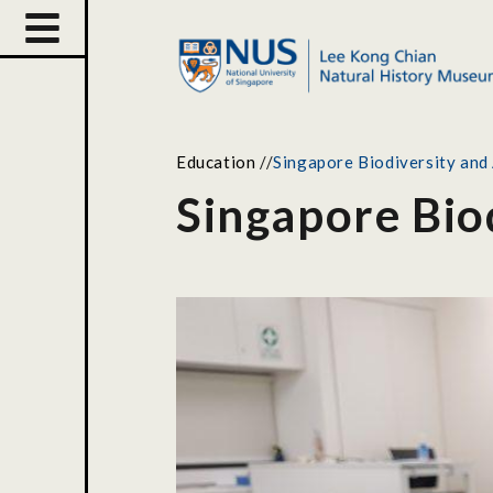
Education
//
Singapore Biodiversity and
Singapore Bio