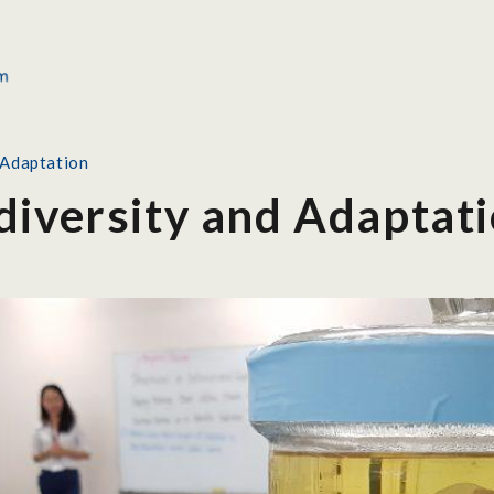
 Adaptation
diversity and Adaptat