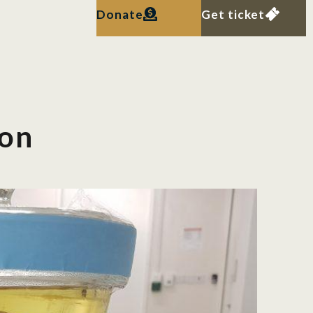
Donate
Get ticket
ion