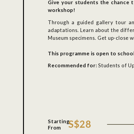
Give your students the chance t
workshop!
Through a guided gallery tour and
adaptations. Learn about the diffe
Museum specimens. Get up-close wit
This programme is open to school
Recommended for:
Students of Up
Starting
S$28
From