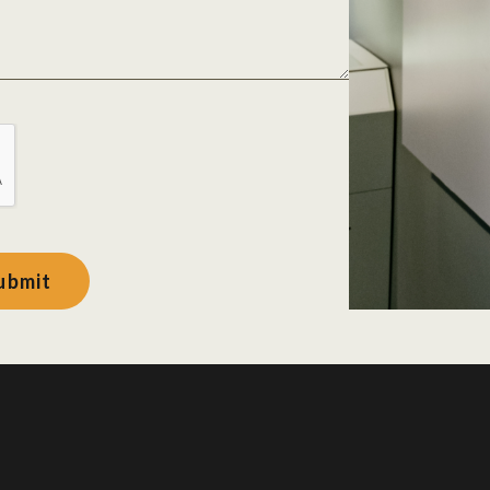
ubmit