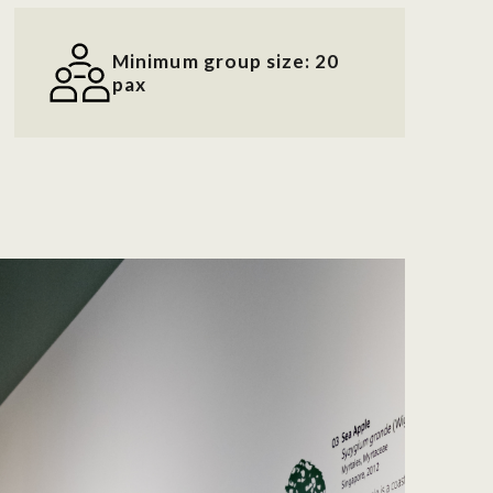
Minimum group size: 20
pax