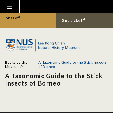
Homepage
Donate
Get ticket
Plan Your Visit
Explore With Us
Gallery
Education
Books by the
A Taxonomic Guide to the Stick Insects
Research
Museum
//
of Borneo
A Taxonomic Guide to the Stick
Publications
Insects of Borneo
Support
News
Our Story