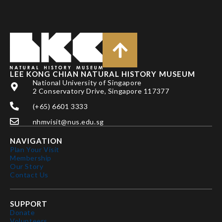
LEE KONG CHIAN NATURAL HISTORY MUSEUM
National University of Singapore
2 Conservatory Drive, Singapore 117377
(+65) 6601 3333
nhmvisit@nus.edu.sg
NAVIGATION
Plan Your Visit
Membership
Our Story
Contact Us
SUPPORT
Donate
Volunteers