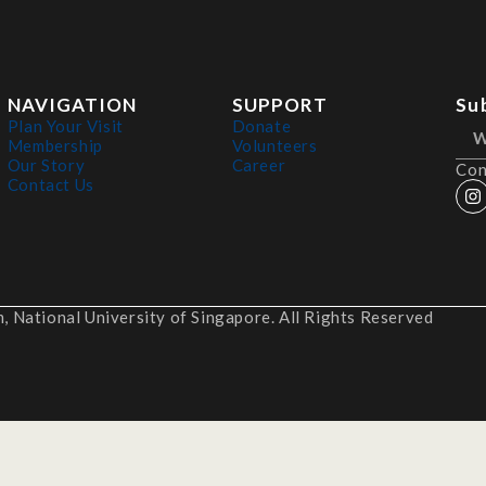
NAVIGATION
SUPPORT
Su
Plan Your Visit
Donate
Membership
Volunteers
Our Story
Career
Con
Contact Us
 National University of Singapore. All Rights Reserved