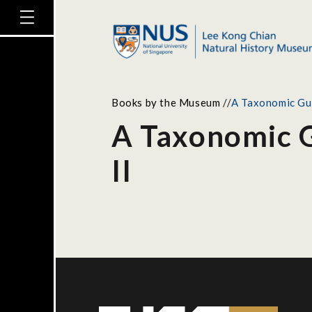
Books by the Museum
//
A Taxonomic Gui
A Taxonomic G
II