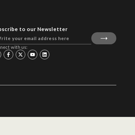
bscribe to our Newsletter
nect with us: