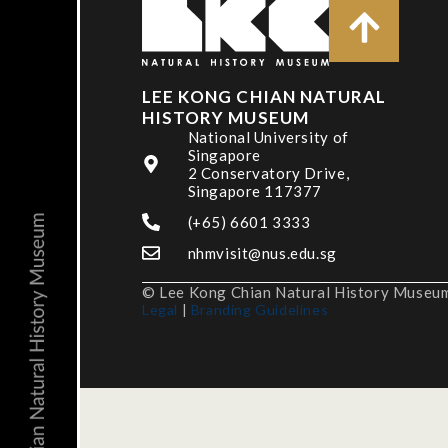
LEE KONG CHIAN NATURAL
HISTORY MUSEUM
National University of
Singapore
2 Conservatory Drive,
Singapore 117377
(+65) 6601 3333
nhmvisit@nus.edu.sg
© Lee Kong Chian Natural History Museum,
Legal
|
Branding Guidelines