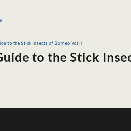
de to the Stick Insects of Borneo Vol II
uide to the Stick Inse