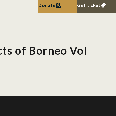
Donate
Get ticket
cts of Borneo Vol