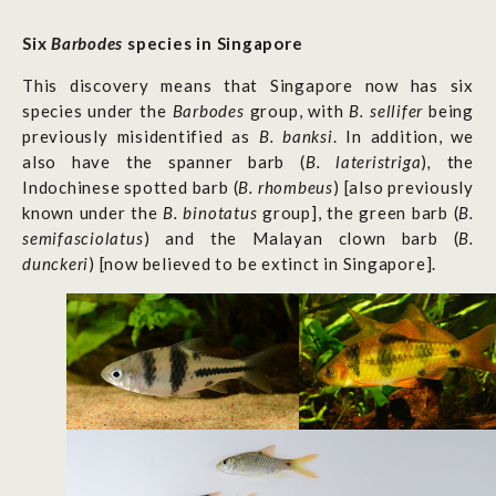
Six
Barbodes
species in Singapore
This discovery means that Singapore now has six
species under the
Barbodes
group, with
B. sellifer
being
previously misidentified as
B. banksi
. In addition, we
also have the spanner barb (
B. lateristriga
)
,
the
Indochinese spotted barb (
B. rhombeus
)
[also previously
known under the
B. binotatus
group],
the green barb
(
B.
semifasciolatus
)
and the
Malayan clown barb (
B.
dunckeri
) [now believed to be extinct in Singapore].