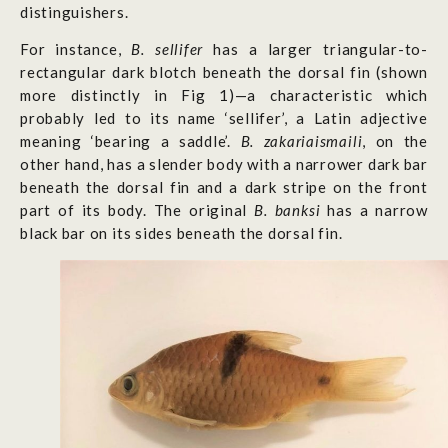
distinguishers.
For instance,
B. sellifer
has a larger triangular-to-
rectangular dark blotch beneath the dorsal fin (shown
more distinctly in Fig 1)—a characteristic which
probably led to its name ‘sellifer’, a Latin adjective
meaning ‘bearing a saddle’.
B. zakariaismaili
, on the
other hand,
has a slender body with a narrower dark bar
beneath the dorsal fin and a dark stripe on the front
part of its body. The original
B. banksi
has a narrow
black bar on its sides beneath the dorsal fin.