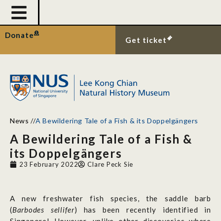
Donate
Get ticket
News
//
A Bewildering Tale of a Fish & its Doppelgängers
A Bewildering Tale of a Fish &
its Doppelgängers
23 February 2022
Clare Peck Sie
A new freshwater fish species, the saddle barb
(
Barbodes sellifer
) has been recently identified in