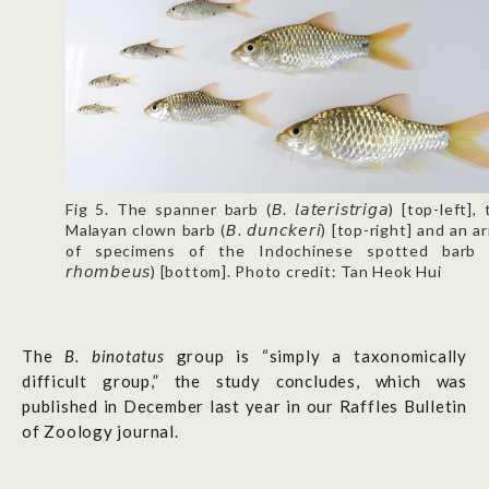
Fig 5. The spanner barb (𝘉. 𝘭𝘢𝘵𝘦𝘳𝘪𝘴𝘵𝘳𝘪𝘨𝘢) [top-left],
Malayan clown barb (𝘉. 𝘥𝘶𝘯𝘤𝘬𝘦𝘳𝘪) [top-right] and an a
of specimens of the Indochinese spotted barb (
𝘳𝘩𝘰𝘮𝘣𝘦𝘶𝘴) [bottom]. Photo credit: Tan Heok Hui
The
B. binotatus
group is “simply a taxonomically
difficult group,” the study concludes, which was
published in December last year in our Raffles Bulletin
of Zoology journal.