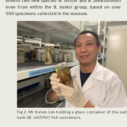
unveils two new species–
B. sellifer
and
B. zakariaismaili
even from within the
B. banksi
group, based on over
500 specimens collected in the museum.
Fig 2. Mr Kelvin Lim holding a glass container of the sad
barb (𝘉. 𝘴𝘦𝘭𝘭𝘪𝘧𝘦𝘳) fish specimens.