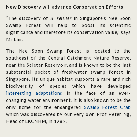
New Discovery will advance Conservation Efforts
“The discovery of
B. sellifer
in Singapore’s Nee Soon
Swamp Forest will help to boost its scientific
significance and therefore its conservation value,” says
Mr Lim.
The Nee Soon Swamp Forest is located to the
southeast of the Central Catchment Nature Reserve,
near the Seletar Reservoir, and is known to be the last
substantial pocket of freshwater swamp forest in
Singapore. Its unique habitat supports a rare and rich
biodiversity of species which have developed
interesting adaptations
in the face of an ever-
changing water environment. It is also known to be the
only home for the endangered
Swamp Forest Crab
which was discovered by our very own Prof Peter Ng,
Head of LKCNHM, in 1989.
—