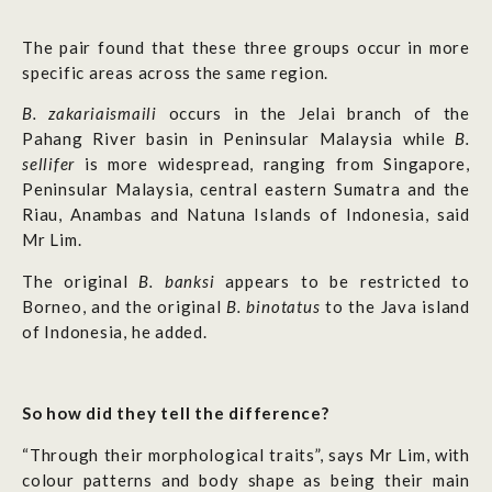
The pair found that these three groups occur in more
specific areas across the same region.
B. zakariaismaili
occurs in the Jelai branch of the
Pahang River basin in Peninsular Malaysia while
B.
sellifer
is more widespread, ranging from Singapore,
Peninsular Malaysia, central eastern Sumatra and the
Riau, Anambas and Natuna Islands of Indonesia, said
Mr Lim.
The original
B. banksi
appears to be restricted to
Borneo, and the original
B. binotatus
to the Java island
of Indonesia, he added.
So how did they tell the difference?
“Through their morphological traits”, says Mr Lim, with
colour patterns and body shape as being their main