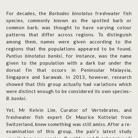
For decades, the
Barbodes binotatus
freshwater fish
species, commonly known as the spotted barb or
common barb, was thought to have varying colour
patterns that differ across regions. To distinguish
among them, names were given according to the
regions that the populations appeared to be found.
Puntius binotatus banksi
, for instance, was the name
given to the population with a dark bar under the
dorsal fin that occurs in Peninsular Malaysia,
Singapore and Sarawak. In 2013, however, research
showed that this group actually had variations which
were distinct enough to be considered its own species–
B. banksi
.
Yet, Mr Kelvin Lim, Curator of Vertebrates, and
freshwater fish expert Dr Maurice Kottelat from
Switzerland, knew something was still amiss. After a re-
examination of this group, the pair’s latest study