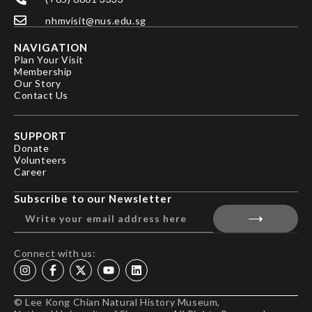
nhmvisit@nus.edu.sg
NAVIGATION
Plan Your Visit
Membership
Our Story
Contact Us
SUPPORT
Donate
Volunteers
Career
Subscribe to our Newsletter
Connect with us:
© Lee Kong Chian Natural History Museum,