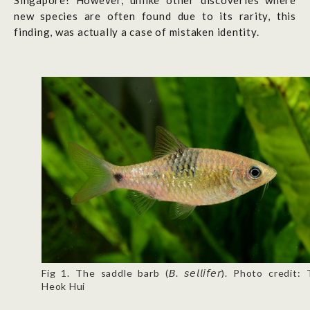
Singapore! However, unlike other discoveries where
new species are often found due to its rarity, this
finding, was actually a case of mistaken identity.
Fig 1. The saddle barb (𝘉. 𝘴𝘦𝘭𝘭𝘪𝘧𝘦𝘳). Photo credit:
Heok Hui