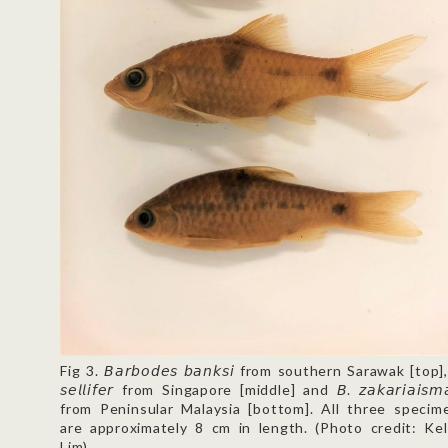
Fig 3. 𝘉𝘢𝘳𝘣𝘰𝘥𝘦𝘴 𝘣𝘢𝘯𝘬𝘴𝘪 from southern Sarawak [top],
𝘴𝘦𝘭𝘭𝘪𝘧𝘦𝘳 from Singapore [middle] and 𝘉. 𝘻𝘢𝘬𝘢𝘳𝘪𝘢𝘪𝘴𝘮𝘢𝘪
from Peninsular Malaysia [bottom]. All three specim
are approximately 8 cm in length. (Photo credit: Kel
Lim)