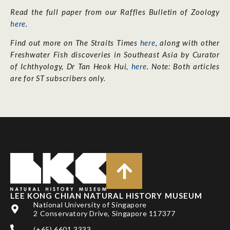
Read the full paper from our Raffles Bulletin of Zoology
here
.
Find out more on The Straits Times
here
, along with other
Freshwater Fish discoveries in Southeast Asia by Curator
of Ichthyology, Dr Tan Heok Hui,
here
. Note: Both articles
are for ST subscribers only.
LEE KONG CHIAN NATURAL HISTORY MUSEUM
National University of Singapore
2 Conservatory Drive, Singapore 117377
(+65) 6601 3333