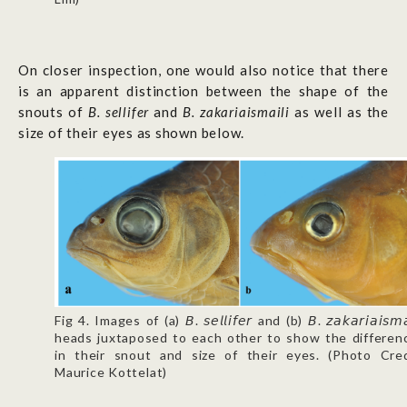
On closer inspection, one would also notice that there
is an apparent distinction between the shape of the
snouts of
B. sellifer
and
B. zakariaismaili
as well as the
size of their eyes as shown below.
Fig 4. Images of (a) 𝘉. 𝘴𝘦𝘭𝘭𝘪𝘧𝘦𝘳 and (b) 𝘉. 𝘻𝘢𝘬𝘢𝘳𝘪𝘢𝘪𝘴𝘮𝘢
heads juxtaposed to each other to show the differen
in their snout and size of their eyes. (Photo Cred
Maurice Kottelat)