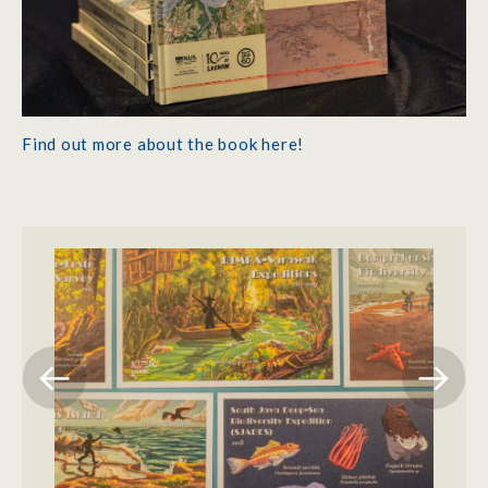
Find out more about the book here!