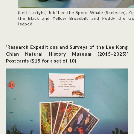
(Left to right) Jubi Lee the Sperm Whale (Skeleton), Zi
the Black and Yellow Broadbill, and Poddy the Gi
Isopod.
‘Research Expeditions and Surveys of the Lee Kong
Chian Natural History Museum (2015–2025)’
Postcards ($15 for a set of 10)