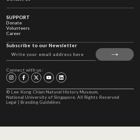
SUPPORT
Donate
Volunteers
Career
Subscribe to our Newsletter
Connect with us:
© Lee Kong Chian Natural History Museum,
National University of Singapore. All Rights Reserved
Legal
|
Branding Guidelines