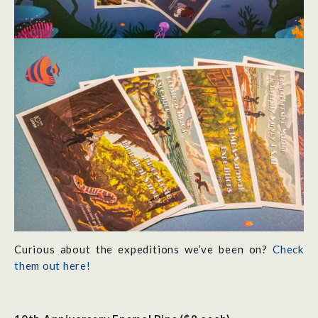
Curious about the expeditions we’ve been on?
Check
them out here!