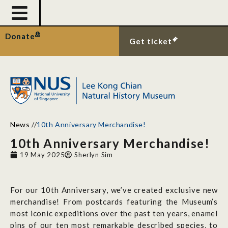
Donate
Get ticket
News
//
10th Anniversary Merchandise!
10th Anniversary Merchandise!
19 May 2025
Sherlyn Sim
For our 10th Anniversary, we’ve created exclusive new
merchandise! From postcards featuring the Museum’s
most iconic expeditions over the past ten years, enamel
pins of our ten most remarkable described species, to