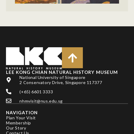
LEE KONG CHIAN NATURAL HISTORY MUSEUM
National University of Singapore
2 Conservatory Drive, Singapore 117377
(+65) 6601 3333
nhmvisit@nus.edu.sg
NAVIGATION
Plan Your Visit
Membership
Our Story
Contact Us