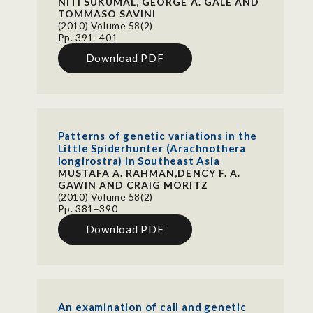
NITI SUKUMAL, GEORGE A. GALE AND
TOMMASO SAVINI
(2010) Volume 58(2)
Pp. 391–401
Download PDF
Patterns of genetic variations in the
Little Spiderhunter (Arachnothera
longirostra) in Southeast Asia
MUSTAFA A. RAHMAN,DENCY F. A.
GAWIN AND CRAIG MORITZ
(2010) Volume 58(2)
Pp. 381–390
Download PDF
An examination of call and genetic