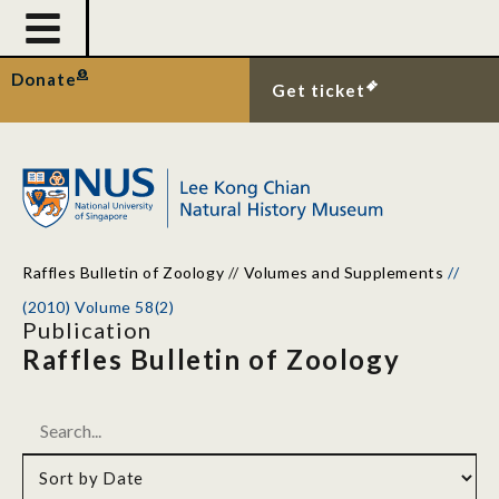
Donate
Get ticket
Raffles Bulletin of Zoology
//
Volumes and Supplements
//
(2010) Volume 58(2)
Publication
Raffles Bulletin of Zoology