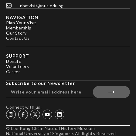
nhmvisit@nus.edu.sg
NAVIGATION
Plan Your Visit
Membership
Our Story
Contact Us
SUPPORT
Donate
Volunteers
Career
Subscribe to our Newsletter
Connect with us:
© Lee Kong Chian Natural History Museum,
National University of Singapore. All Rights Reserved