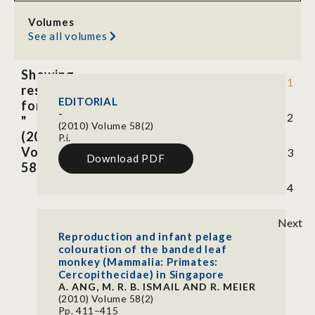
Volumes
See all volumes
Showing
1
results
EDITORIAL
for
-
2
"
(2010) Volume 58(2)
(2010)
P.i.
Volume
3
Download PDF
58(2)"
4
Next
Reproduction and infant pelage
colouration of the banded leaf
monkey (Mammalia: Primates:
Cercopithecidae) in Singapore
A. ANG, M. R. B. ISMAIL AND R. MEIER
(2010) Volume 58(2)
Pp. 411–415