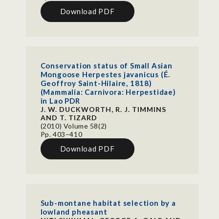
Download PDF
Conservation status of Small Asian
Mongoose Herpestes javanicus (É.
Geoffroy Saint-Hilaire, 1818)
(Mammalia: Carnivora: Herpestidae)
in Lao PDR
J. W. DUCKWORTH, R. J. TIMMINS
AND T. TIZARD
(2010) Volume 58(2)
Pp. 403–410
Download PDF
Sub-montane habitat selection by a
lowland pheasant