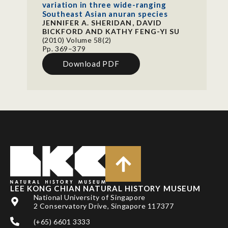
variation in three wide-ranging
Southeast Asian anuran species
JENNIFER A. SHERIDAN, DAVID
BICKFORD AND KATHY FENG-YI SU
(2010) Volume 58(2)
Pp. 369–379
Download PDF
LEE KONG CHIAN NATURAL HISTORY MUSEUM
National University of Singapore
2 Conservatory Drive, Singapore 117377
(+65) 6601 3333