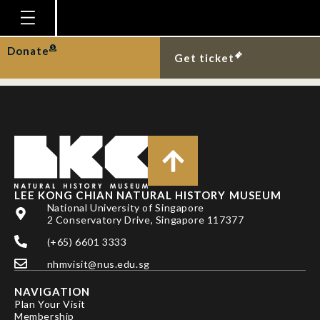
PROFESSOR VERA
CRISTINA SILVA
Homepage
Donate
Get ticket
Plan Your Visit
Explore With Us
Gallery
Education
Research
LEE KONG CHIAN NATURAL HISTORY MUSEUM
National University of Singapore
Publications
2 Conservatory Drive, Singapore 117377
Support
(+65) 6601 3333
nhmvisit@nus.edu.sg
News
NAVIGATION
Our Story
Plan Your Visit
Membership