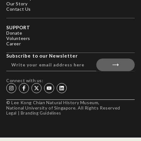
Our Story
Contact Us
SUPPORT
Donate
Volunteers
Career
Subscribe to our Newsletter
Connect with us:
© Lee Kong Chian Natural History Museum,
National University of Singapore. All Rights Reserved
Legal
|
Branding Guidelines