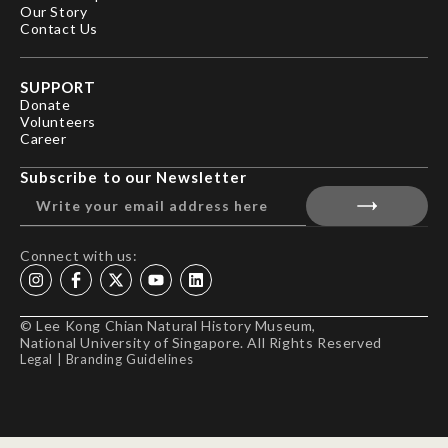
Our Story
Contact Us
SUPPORT
Donate
Volunteers
Career
Subscribe to our Newsletter
Connect with us:
© Lee Kong Chian Natural History Museum,
National University of Singapore. All Rights Reserved
Legal
|
Branding Guidelines