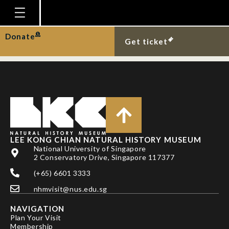
MR LESTER JOHN T
SABADAO
Homepage
Donate
Get ticket
Plan Your Visit
Explore With Us
Gallery
Education
Research
LEE KONG CHIAN NATURAL HISTORY MUSEUM
National University of Singapore
Publications
2 Conservatory Drive, Singapore 117377
Support
(+65) 6601 3333
nhmvisit@nus.edu.sg
News
NAVIGATION
Our Story
Plan Your Visit
Membership