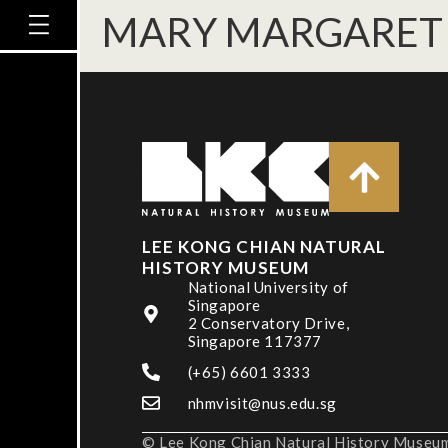
MARY MARGARET
LEE KONG CHIAN NATURAL
HISTORY MUSEUM
National University of
Singapore
2 Conservatory Drive,
Singapore 117377
(+65) 6601 3333
nhmvisit@nus.edu.sg
© Lee Kong Chian Natural History Museum,