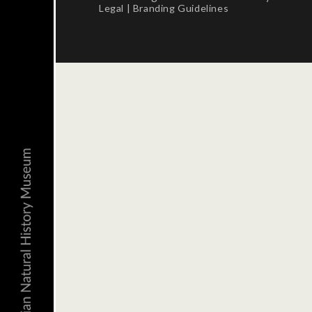
Legal
|
Branding Guidelines