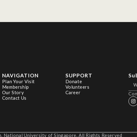
NAVIGATION
SUPPORT
Su
Plan Your Visit
Donate
Membership
Volunteers
Our Story
Career
Con
Contact Us
 National University of Singapore. All Rights Reserved