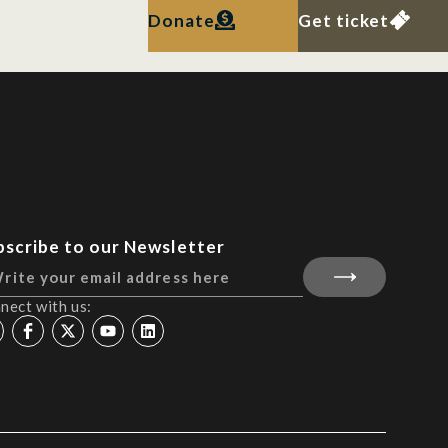
Donate
Get ticket
bscribe to our Newsletter
nect with us: