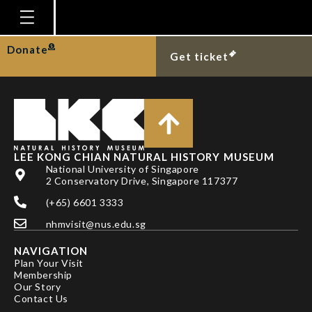
DR PAUL F CLARK
Homepage
Donate
Get ticket
Plan Your Visit
Explore With Us
Gallery
Education
LEE KONG CHIAN NATURAL HISTORY MUSEUM
National University of Singapore
Research
2 Conservatory Drive, Singapore 117377
(+65) 6601 3333
Publications
nhmvisit@nus.edu.sg
Support
NAVIGATION
News
Plan Your Visit
Membership
Our Story
Our Story
Contact Us