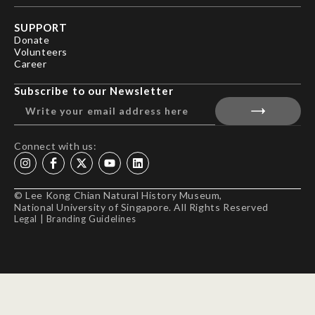
SUPPORT
Donate
Volunteers
Career
Subscribe to our Newsletter
Connect with us:
© Lee Kong Chian Natural History Museum,
National University of Singapore. All Rights Reserved
Legal
|
Branding Guidelines