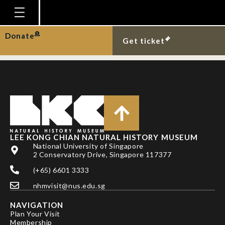
DR KANYAKORN
PIRAONAPICHA
Homepage
Donate
Get ticket
Plan Your Visit
Explore With Us
Gallery
Education
Research
LEE KONG CHIAN NATURAL HISTORY MUSEUM
National University of Singapore
Publications
2 Conservatory Drive, Singapore 117377
Support
(+65) 6601 3333
nhmvisit@nus.edu.sg
News
NAVIGATION
Our Story
Plan Your Visit
Membership