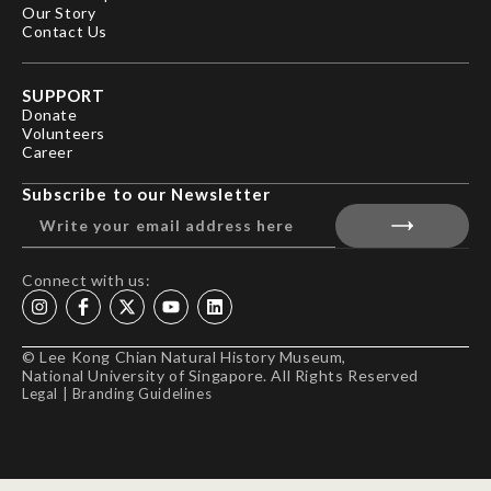
Our Story
Contact Us
SUPPORT
Donate
Volunteers
Career
Subscribe to our Newsletter
Connect with us:
© Lee Kong Chian Natural History Museum,
National University of Singapore. All Rights Reserved
Legal
|
Branding Guidelines