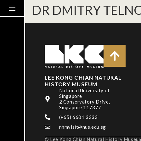
DR DMITRY TELN
LEE KONG CHIAN NATURAL
HISTORY MUSEUM
National University of
Singapore
2 Conservatory Drive,
Singapore 117377
(+65) 6601 3333
nhmvisit@nus.edu.sg
© Lee Kong Chian Natural History Museum,