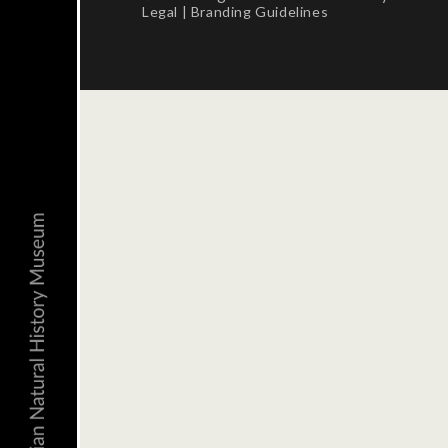
Legal
|
Branding Guidelines