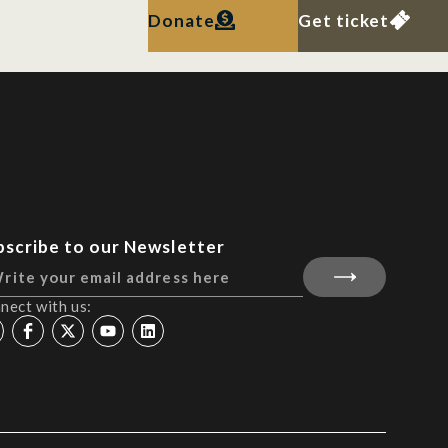
Donate
Get ticket
bscribe to our Newsletter
nect with us: