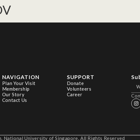
OV
NAVIGATION
SUPPORT
Su
Plan Your Visit
Donate
Membership
Volunteers
Our Story
Career
Con
Contact Us
 National University of Singapore. All Rights Reserved