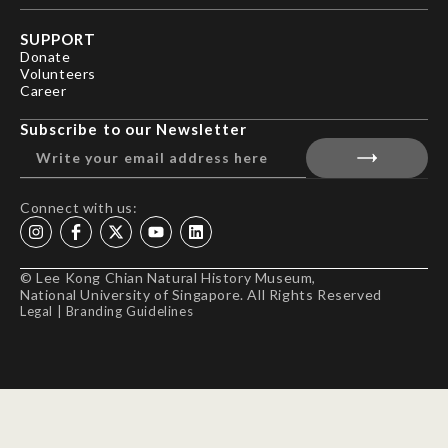
SUPPORT
Donate
Volunteers
Career
Subscribe to our Newsletter
Connect with us:
© Lee Kong Chian Natural History Museum,
National University of Singapore. All Rights Reserved
Legal
|
Branding Guidelines