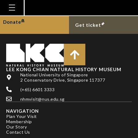
CHU KELIN
Homepage
Donate
Get ticket
Plan Your Visit
Explore With Us
Gallery
Education
LEE KONG CHIAN NATURAL HISTORY MUSEUM
National University of Singapore
Research
2 Conservatory Drive, Singapore 117377
(+65) 6601 3333
Publications
nhmvisit@nus.edu.sg
Support
NAVIGATION
News
Plan Your Visit
Membership
Our Story
Our Story
Contact Us