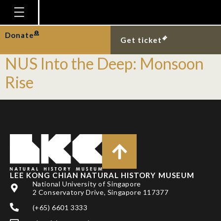
Tag:
OceanX
Homepage
Donate
Mission Launch of OceanX–
Get ticket
Plan Your Visit
NUS Into the Deep: Monsoon
Explore With Us
Rise
Gallery
Education
Research
Publications
Support
LEE KONG CHIAN NATURAL HISTORY MUSEUM
National University of Singapore
News
2 Conservatory Drive, Singapore 117377
Our Story
(+65) 6601 3333