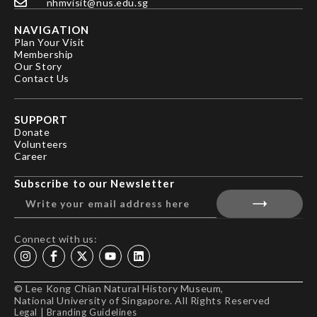
nhmvisit@nus.edu.sg
NAVIGATION
Plan Your Visit
Membership
Our Story
Contact Us
SUPPORT
Donate
Volunteers
Career
Subscribe to our Newsletter
Connect with us:
© Lee Kong Chian Natural History Museum,
National University of Singapore. All Rights Reserved
Legal
|
Branding Guidelines