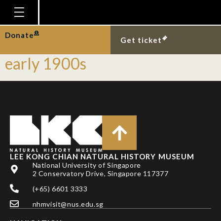
story type:
Naturalists
Homepage
Donate
Tanjong Katong’s fauna in the
Get ticket
Plan Your Visit
early 1900s
Explore With Us
Gallery
Education
Research
Publications
LEE KONG CHIAN NATURAL HISTORY MUSEUM
National University of Singapore
Support
2 Conservatory Drive, Singapore 117377
News
(+65) 6601 3333
Our Story
nhmvisit@nus.edu.sg