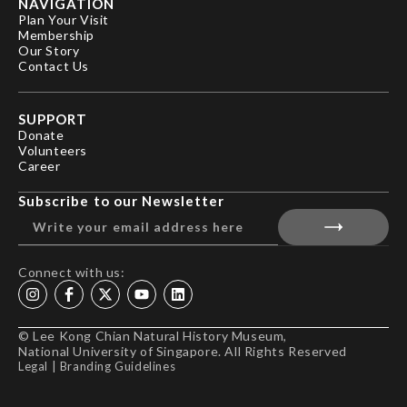
NAVIGATION
Plan Your Visit
Membership
Our Story
Contact Us
SUPPORT
Donate
Volunteers
Career
Subscribe to our Newsletter
Connect with us:
© Lee Kong Chian Natural History Museum,
National University of Singapore. All Rights Reserved
Legal
|
Branding Guidelines