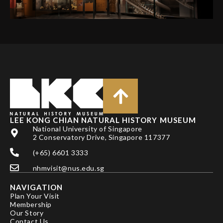
LEE KONG CHIAN NATURAL HISTORY MUSEUM
National University of Singapore
2 Conservatory Drive, Singapore 117377
(+65) 6601 3333
nhmvisit@nus.edu.sg
NAVIGATION
Plan Your Visit
Membership
Our Story
Contact Us