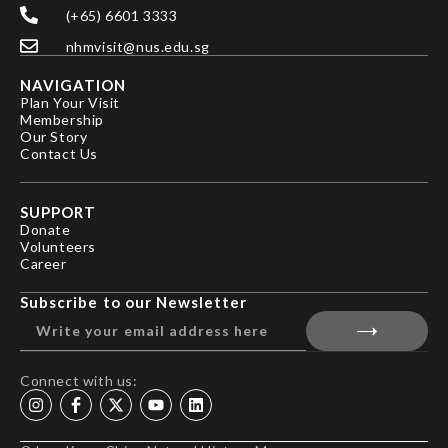
(+65) 6601 3333
nhmvisit@nus.edu.sg
NAVIGATION
Plan Your Visit
Membership
Our Story
Contact Us
SUPPORT
Donate
Volunteers
Career
Subscribe to our Newsletter
Connect with us: