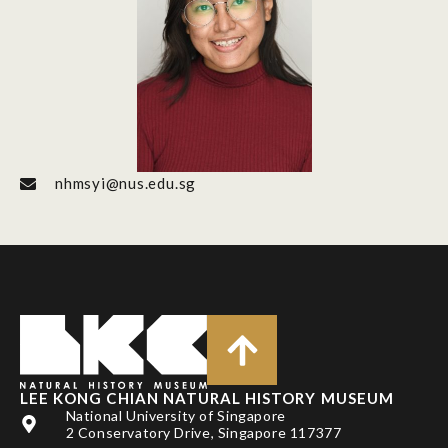
nhmsyi@nus.edu.sg
LEE KONG CHIAN NATURAL HISTORY MUSEUM
National University of Singapore
2 Conservatory Drive, Singapore 117377