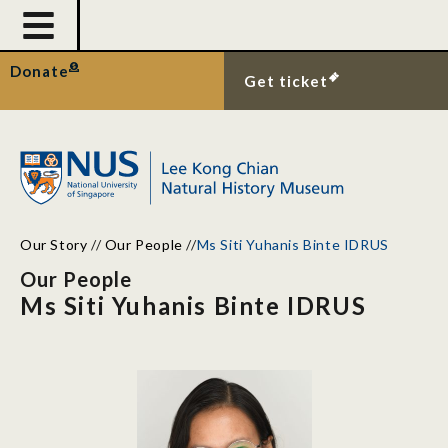
Donate
Get ticket
Our Story
//
Our People
//
Ms Siti Yuhanis Binte IDRUS
Our People
Ms Siti Yuhanis Binte IDRUS