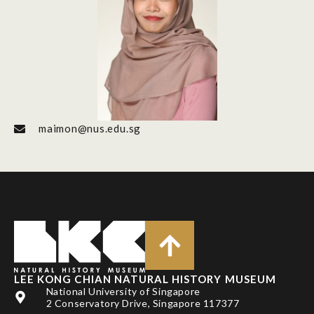
maimon@nus.edu.sg
LEE KONG CHIAN NATURAL HISTORY MUSEUM
National University of Singapore
2 Conservatory Drive, Singapore 117377