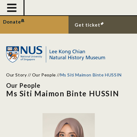
Donate
Get ticket
Our Story
//
Our People
//
Ms Siti Maimon Binte HUSSIN
Our People
Ms Siti Maimon Binte HUSSIN