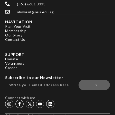
(+65) 6601 3333
nhmvisit@nus.edu.sg
NAVIGATION
Plan Your Visit
Membership
Our Story
Contact Us
SUPPORT
Donate
Volunteers
Career
Subscribe to our Newsletter
Connect with us: