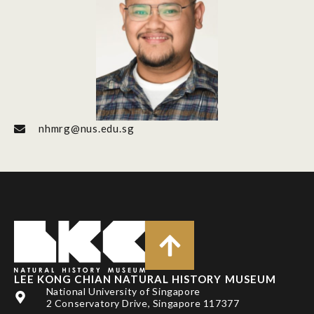
nhmrg@nus.edu.sg
LEE KONG CHIAN NATURAL HISTORY MUSEUM
National University of Singapore
2 Conservatory Drive, Singapore 117377