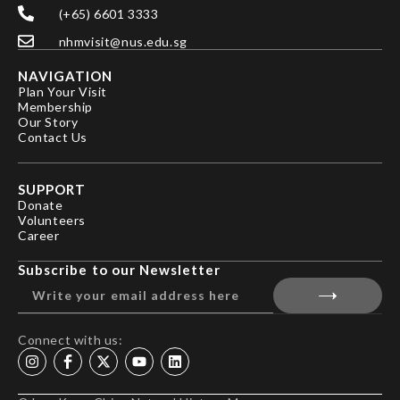
(+65) 6601 3333
nhmvisit@nus.edu.sg
NAVIGATION
Plan Your Visit
Membership
Our Story
Contact Us
SUPPORT
Donate
Volunteers
Career
Subscribe to our Newsletter
Connect with us: