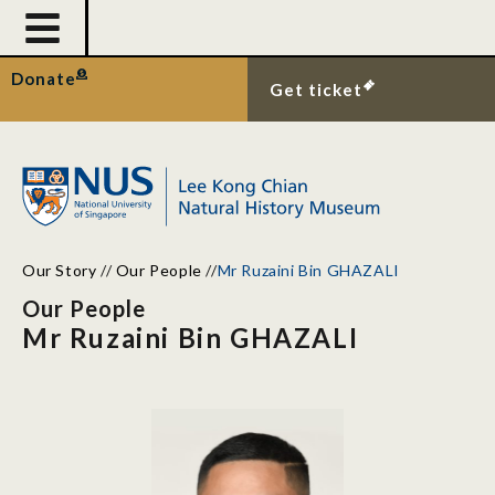
Donate
Get ticket
Our Story
//
Our People
//
Mr Ruzaini Bin GHAZALI
Our People
Mr Ruzaini Bin GHAZALI