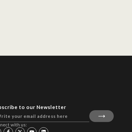
bscribe to our Newsletter
nect with us: