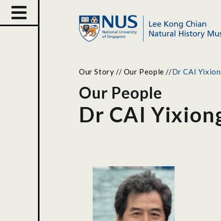
Our Story
//
Our People
//
Dr CAI Yixio
Our People
Dr CAI Yixion