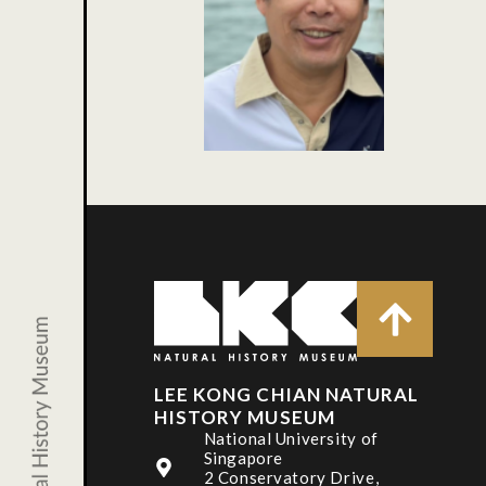
LEE KONG CHIAN NATURAL
HISTORY MUSEUM
National University of
Singapore
2 Conservatory Drive,