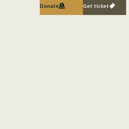
Donate
Get ticket