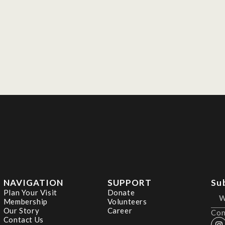
NAVIGATION
SUPPORT
Su
Plan Your Visit
Donate
Membership
Volunteers
Our Story
Career
Con
Contact Us