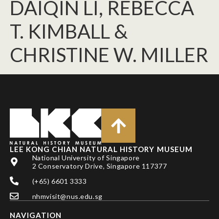
DAIQIN LI, REBECCA
T. KIMBALL &
CHRISTINE W. MILLER
LEE KONG CHIAN NATURAL HISTORY MUSEUM
National University of Singapore
2 Conservatory Drive, Singapore 117377
(+65) 6601 3333
nhmvisit@nus.edu.sg
NAVIGATION