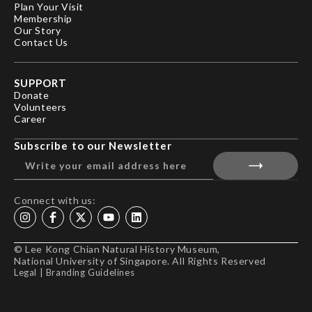
Plan Your Visit
Membership
Our Story
Contact Us
SUPPORT
Donate
Volunteers
Career
Subscribe to our Newsletter
Connect with us:
© Lee Kong Chian Natural History Museum,
National University of Singapore. All Rights Reserved
Legal
|
Branding Guidelines