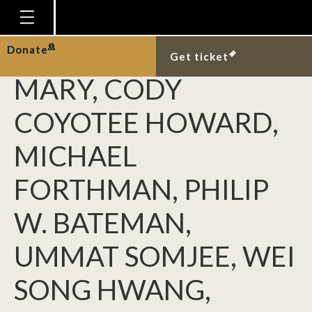
ZACHARY EMBERTS,
COLETTE M. ST.
Homepage
Donate
Get ticket
Plan Your Visit
MARY, CODY
Explore With Us
COYOTEE HOWARD,
Gallery
MICHAEL
Education
FORTHMAN, PHILIP
Research
Publications
W. BATEMAN,
Support
UMMAT SOMJEE, WEI
News
SONG HWANG,
Our Story