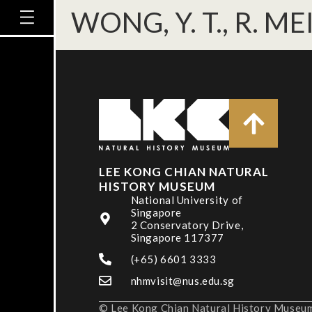
WONG, Y. T., R. ME
LEE KONG CHIAN NATURAL
HISTORY MUSEUM
National University of
Singapore
2 Conservatory Drive,
Singapore 117377
(+65) 6601 3333
nhmvisit@nus.edu.sg
© Lee Kong Chian Natural History Museum,