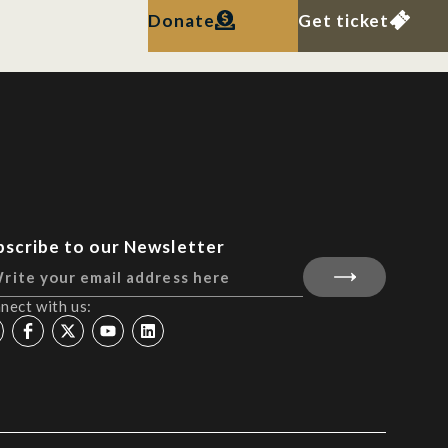
Donate
Get ticket
bscribe to our Newsletter
nect with us: