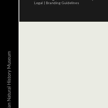
Legal
|
Branding Guidelines