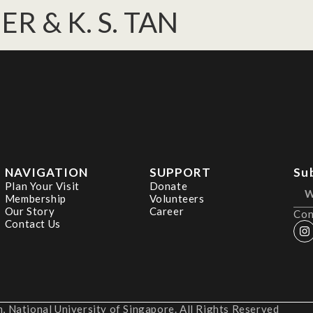
IER & K. S. TAN
NAVIGATION
SUPPORT
Su
Plan Your Visit
Donate
Membership
Volunteers
Our Story
Career
Con
Contact Us
 National University of Singapore. All Rights Reserved