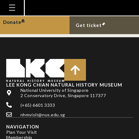
TRAN, M. H. & L. M.
CHOU
Homepage
Donate
Get ticket
Plan Your Visit
Explore With Us
Gallery
Education
Research
LEE KONG CHIAN NATURAL HISTORY MUSEUM
National University of Singapore
Publications
2 Conservatory Drive, Singapore 117377
Support
(+65) 6601 3333
nhmvisit@nus.edu.sg
News
NAVIGATION
Our Story
Plan Your Visit
Membership