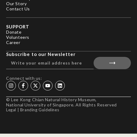
Our Story
Contact Us
SUPPORT
Donate
Volunteers
Career
Subscribe to our Newsletter
Connect with us:
© Lee Kong Chian Natural History Museum,
National University of Singapore. All Rights Reserved
Legal
|
Branding Guidelines