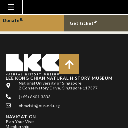
TODD, P. A., J. H. LEE &
L. M. CHOU
Homepage
Donate
Get ticket
Plan Your Visit
Explore With Us
Gallery
Education
Research
LEE KONG CHIAN NATURAL HISTORY MUSEUM
National University of Singapore
Publications
2 Conservatory Drive, Singapore 117377
Support
(+65) 6601 3333
nhmvisit@nus.edu.sg
News
NAVIGATION
Our Story
Plan Your Visit
Membership