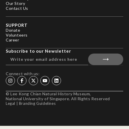
Our Story
Contact Us
SUPPORT
Donate
Volunteers
Career
Subscribe to our Newsletter
Connect with us:
© Lee Kong Chian Natural History Museum,
National University of Singapore. All Rights Reserved
Legal
|
Branding Guidelines