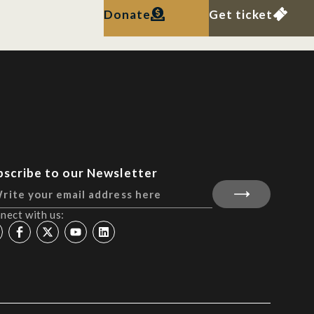
Donate
Get ticket
bscribe to our Newsletter
nect with us: