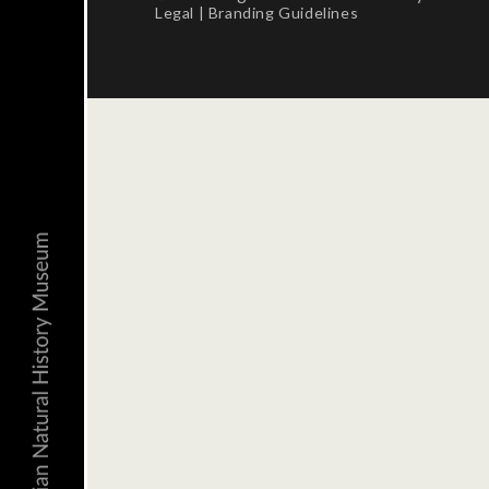
Legal
|
Branding Guidelines