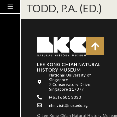
TODD, P.A. (ED.)
LEE KONG CHIAN NATURAL
HISTORY MUSEUM
National University of
Singapore
2 Conservatory Drive,
Singapore 117377
(+65) 6601 3333
nhmvisit@nus.edu.sg
© Lee Kong Chian Natural History Museum,