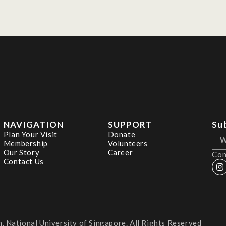
NAVIGATION
SUPPORT
Su
Plan Your Visit
Donate
Membership
Volunteers
Our Story
Career
Con
Contact Us
 National University of Singapore. All Rights Reserved