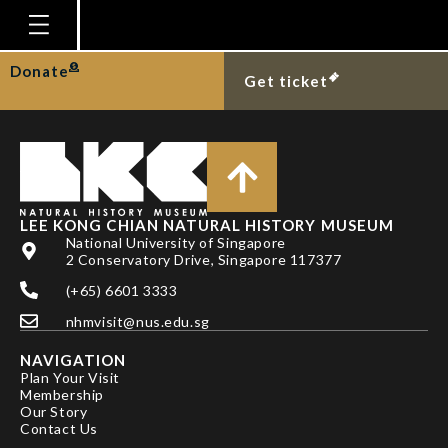
TAN SK & LOW MEY
Homepage
Donate
Get ticket
Plan Your Visit
Explore With Us
Gallery
Education
LEE KONG CHIAN NATURAL HISTORY MUSEUM
National University of Singapore
Research
2 Conservatory Drive, Singapore 117377
(+65) 6601 3333
Publications
nhmvisit@nus.edu.sg
Support
NAVIGATION
News
Plan Your Visit
Membership
Our Story
Our Story
Contact Us