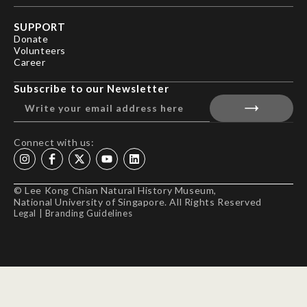
SUPPORT
Donate
Volunteers
Career
Subscribe to our Newsletter
Connect with us:
© Lee Kong Chian Natural History Museum,
National University of Singapore. All Rights Reserved
Legal
|
Branding Guidelines