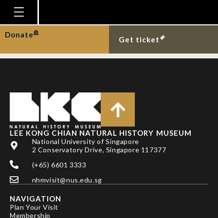
TAN, H. H. & K. K. P.
LIM
Homepage
Donate
Get ticket
Plan Your Visit
Explore With Us
Gallery
Education
Research
LEE KONG CHIAN NATURAL HISTORY MUSEUM
National University of Singapore
Publications
2 Conservatory Drive, Singapore 117377
Support
(+65) 6601 3333
nhmvisit@nus.edu.sg
News
NAVIGATION
Our Story
Plan Your Visit
Membership