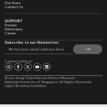
Our Story
Contact Us
SUPPORT
Donate
Volunteers
Career
Subscribe to our Newsletter
Connect with us:
© Lee Kong Chian Natural History Museum,
National University of Singapore. All Rights Reserved
Legal
|
Branding Guidelines