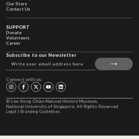
Our Story
Contact Us
SUPPORT
Donate
Volunteers
Career
Subscribe to our Newsletter
Connect with us:
© Lee Kong Chian Natural History Museum,
National University of Singapore. All Rights Reserved
Legal
|
Branding Guidelines