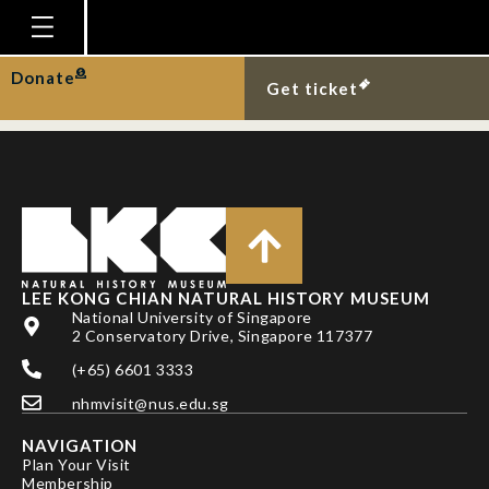
SRIVATHSAN, A. & R.
MEIER
Homepage
Donate
Get ticket
Plan Your Visit
Explore With Us
Gallery
Education
Research
LEE KONG CHIAN NATURAL HISTORY MUSEUM
National University of Singapore
Publications
2 Conservatory Drive, Singapore 117377
Support
(+65) 6601 3333
nhmvisit@nus.edu.sg
News
NAVIGATION
Our Story
Plan Your Visit
Membership