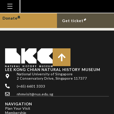
SODHI , N.S. , KOH, L.P.
& BROOK, B.W.
Homepage
Donate
Get ticket
Plan Your Visit
Explore With Us
Gallery
Education
Research
LEE KONG CHIAN NATURAL HISTORY MUSEUM
National University of Singapore
Publications
2 Conservatory Drive, Singapore 117377
Support
(+65) 6601 3333
nhmvisit@nus.edu.sg
News
NAVIGATION
Our Story
Plan Your Visit
Membership