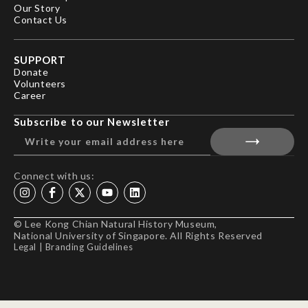
Our Story
Contact Us
SUPPORT
Donate
Volunteers
Career
Subscribe to our Newsletter
Connect with us:
© Lee Kong Chian Natural History Museum,
National University of Singapore. All Rights Reserved
Legal
|
Branding Guidelines