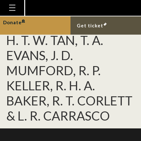
NGHIEM, L. T. P., T.
SOLIMAN, D. C. J. YEO,
Homepage
Donate
Get ticket
Plan Your Visit
H. T. W. TAN, T. A.
Explore With Us
EVANS, J. D.
Gallery
MUMFORD, R. P.
Education
KELLER, R. H. A.
Research
Publications
BAKER, R. T. CORLETT
Support
& L. R. CARRASCO
News
Our Story