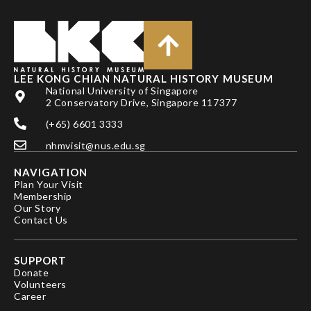
LEE KONG CHIAN NATURAL HISTORY MUSEUM
National University of Singapore
2 Conservatory Drive, Singapore 117377
(+65) 6601 3333
nhmvisit@nus.edu.sg
NAVIGATION
Plan Your Visit
Membership
Our Story
Contact Us
SUPPORT
Donate
Volunteers
Career