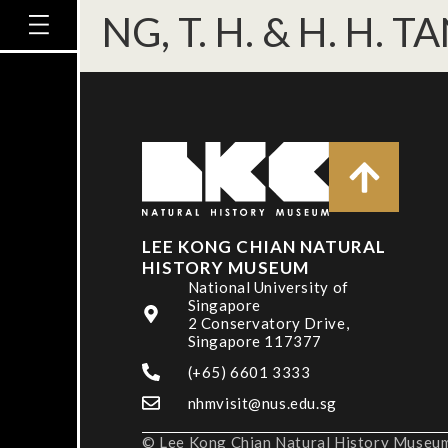
NG, T. H. & H. H. T
LEE KONG CHIAN NATURAL
HISTORY MUSEUM
National University of
Singapore
2 Conservatory Drive,
Singapore 117377
(+65) 6601 3333
nhmvisit@nus.edu.sg
© Lee Kong Chian Natural History Museum,