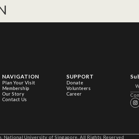
AN
NAVIGATION
SUPPORT
Su
Plan Your Visit
Donate
Membership
Volunteers
Our Story
Career
Con
Contact Us
 National University of Singapore. All Rights Reserved