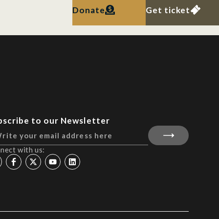
Donate
Get ticket
bscribe to our Newsletter
nect with us: