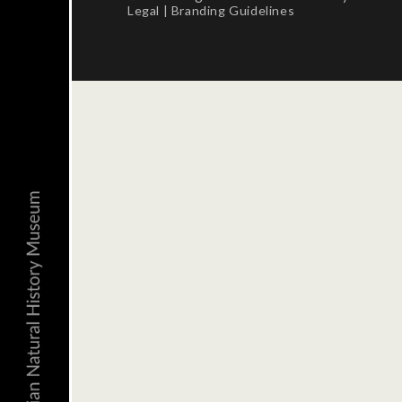
Legal
|
Branding Guidelines