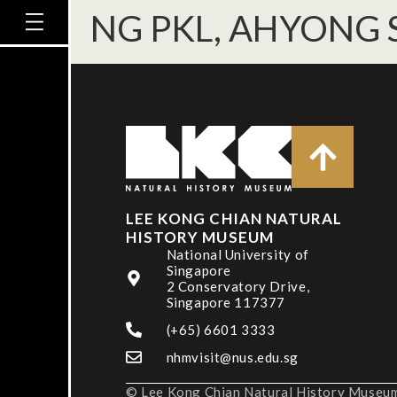
NG PKL, AHYONG S
LEE KONG CHIAN NATURAL
HISTORY MUSEUM
National University of
Singapore
2 Conservatory Drive,
Singapore 117377
(+65) 6601 3333
nhmvisit@nus.edu.sg
© Lee Kong Chian Natural History Museum,