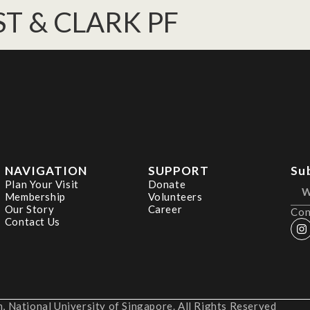
T & CLARK PF
NAVIGATION
SUPPORT
Su
Plan Your Visit
Donate
Membership
Volunteers
Our Story
Career
Con
Contact Us
 National University of Singapore. All Rights Reserved