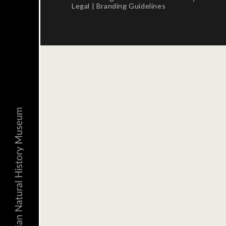
Legal
|
Branding Guidelines