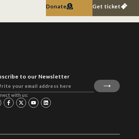
Donate
Get ticket
bscribe to our Newsletter
nect with us: