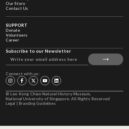
Our Story
Contact Us
SUPPORT
Donate
Volunteers
Career
Subscribe to our Newsletter
Connect with us:
© Lee Kong Chian Natural History Museum,
National University of Singapore. All Rights Reserved
Legal
|
Branding Guidelines