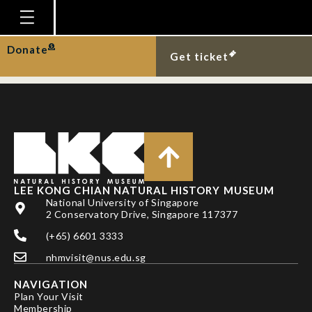
NG PKL, AHYONG ST
& CAMPOS E
Homepage
Donate
Get ticket
Plan Your Visit
Explore With Us
Gallery
Education
Research
LEE KONG CHIAN NATURAL HISTORY MUSEUM
National University of Singapore
Publications
2 Conservatory Drive, Singapore 117377
Support
(+65) 6601 3333
nhmvisit@nus.edu.sg
News
NAVIGATION
Our Story
Plan Your Visit
Membership