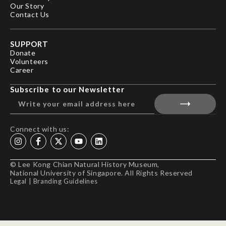
Our Story
Contact Us
SUPPORT
Donate
Volunteers
Career
Subscribe to our Newsletter
Connect with us:
© Lee Kong Chian Natural History Museum,
National University of Singapore. All Rights Reserved
Legal
|
Branding Guidelines