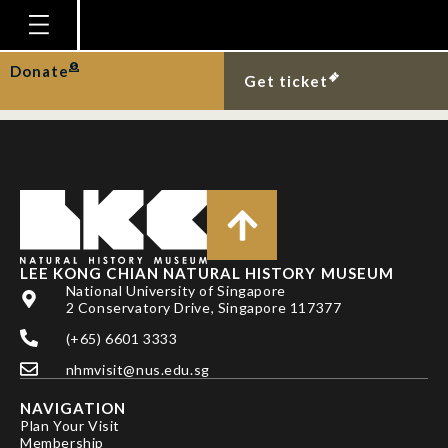
NG, P. K. L. AND T.
NARUSE
Homepage
Donate
Get ticket
Plan Your Visit
Explore With Us
Gallery
Education
Research
LEE KONG CHIAN NATURAL HISTORY MUSEUM
National University of Singapore
Publications
2 Conservatory Drive, Singapore 117377
Support
(+65) 6601 3333
nhmvisit@nus.edu.sg
News
NAVIGATION
Our Story
Plan Your Visit
Membership