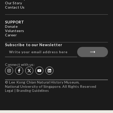
Our Story
Contact Us
SUPPORT
Donate
Volunteers
Career
Subscribe to our Newsletter
Connect with us:
© Lee Kong Chian Natural History Museum,
National University of Singapore. All Rights Reserved
Legal
|
Branding Guidelines