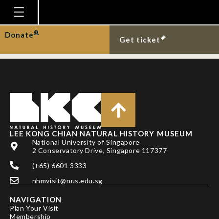
NG, P. K. L. AND C. L.
MCLAY
Homepage
Donate
Get ticket
Plan Your Visit
Explore With Us
Gallery
Education
Research
LEE KONG CHIAN NATURAL HISTORY MUSEUM
National University of Singapore
Publications
2 Conservatory Drive, Singapore 117377
Support
(+65) 6601 3333
nhmvisit@nus.edu.sg
News
NAVIGATION
Our Story
Plan Your Visit
Membership