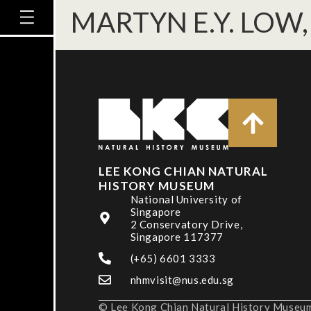
MARTYN E.Y. LOW, 
LEE KONG CHIAN NATURAL
HISTORY MUSEUM
National University of
Singapore
2 Conservatory Drive,
Singapore 117377
(+65) 6601 3333
nhmvisit@nus.edu.sg
© Lee Kong Chian Natural History Museum,