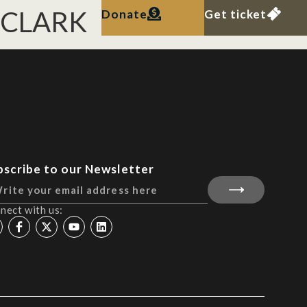
. CLARK
Donate
Get ticket
bscribe to our Newsletter
nect with us: