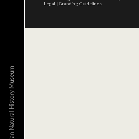
Legal
|
Branding Guidelines