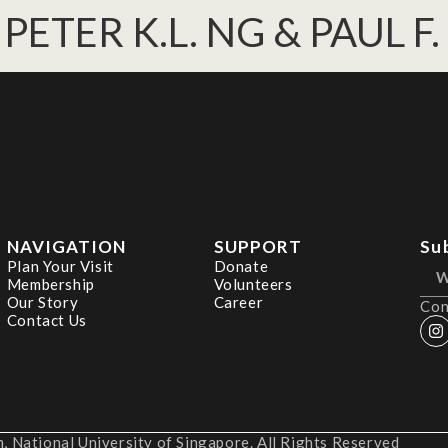
PETER K.L. NG & PAUL F
NAVIGATION
SUPPORT
Su
Plan Your Visit
Donate
Membership
Volunteers
Our Story
Career
Con
Contact Us
 National University of Singapore. All Rights Reserved