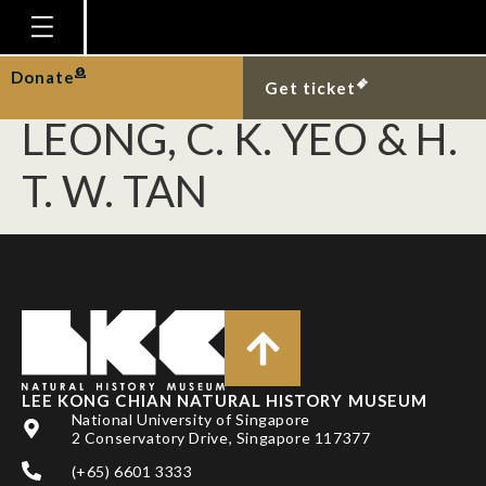
LOK, A. F. S. L., W. F.
ANG, B. Y. Q. NG, T. M.
Homepage
Donate
Get ticket
Plan Your Visit
LEONG, C. K. YEO & H.
Explore With Us
T. W. TAN
Gallery
Education
Research
Publications
Support
LEE KONG CHIAN NATURAL HISTORY MUSEUM
News
National University of Singapore
2 Conservatory Drive, Singapore 117377
Our Story
(+65) 6601 3333