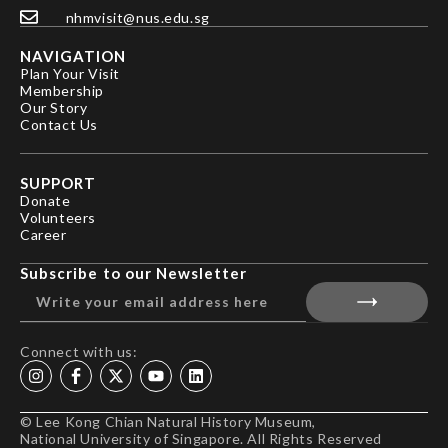
nhmvisit@nus.edu.sg
NAVIGATION
Plan Your Visit
Membership
Our Story
Contact Us
SUPPORT
Donate
Volunteers
Career
Subscribe to our Newsletter
Connect with us:
© Lee Kong Chian Natural History Museum,
National University of Singapore. All Rights Reserved