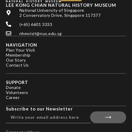
LEE KONG CHIAN NATURAL HISTORY MUSEUM
National University of Singapore
2 Conservatory Drive, Singapore 117377
(+65) 6601 3333
nhmvisit@nus.edu.sg
NAVIGATION
Plan Your Visit
Membership
Our Story
Contact Us
SUPPORT
Donate
Volunteers
Career
Subscribe to our Newsletter
Connect with us: