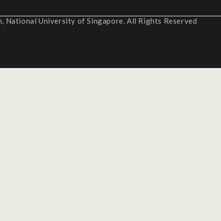
 National University of Singapore. All Rights Reserved