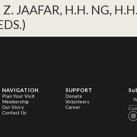
, Z. JAAFAR, H.H. NG, H.
EDS.)
NAVIGATION
SUPPORT
Su
Plan Your Visit
Donate
Membership
Volunteers
Our Story
Career
Con
Contact Us