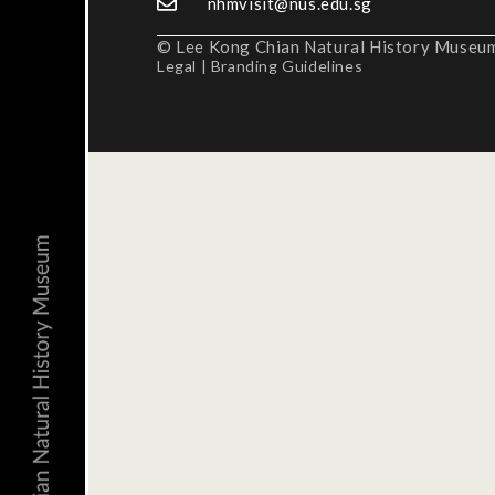
nhmvisit@nus.edu.sg
© Lee Kong Chian Natural History Museum,
Legal
|
Branding Guidelines