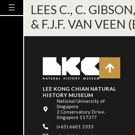
LEES C., C. GIBSON
& F.J.F. VAN VEEN (
LEE KONG CHIAN NATURAL
HISTORY MUSEUM
National University of
Singapore
2 Conservatory Drive,
Singapore 117377
(+65) 6601 3333