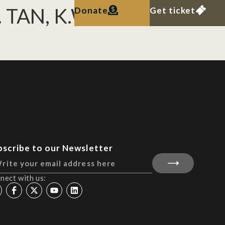
H. TAN, K.W.J. CHUA
Donate
Get ticket
bscribe to our Newsletter
nect with us: